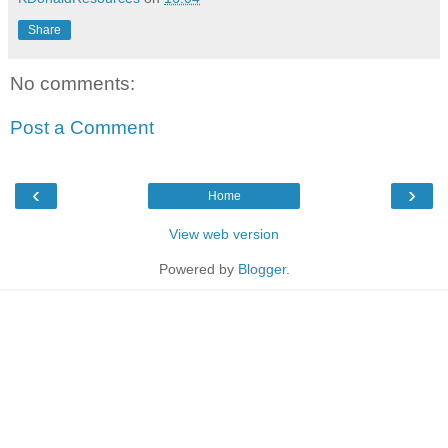
Share
No comments:
Post a Comment
‹
›
Home
View web version
Powered by
Blogger
.