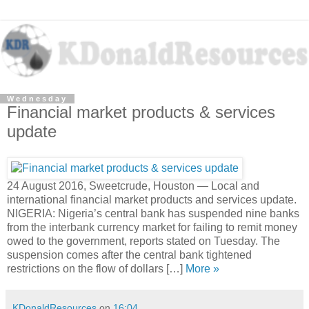
Wednesday
Financial market products & services
update
24 August 2016, Sweetcrude, Houston — Local and
international financial market products and services update.
NIGERIA: Nigeria’s central bank has suspended nine banks
from the interbank currency market for failing to remit money
owed to the government, reports stated on Tuesday. The
suspension comes after the central bank tightened
restrictions on the flow of dollars […]
More »
KDonaldResources
on
16:04