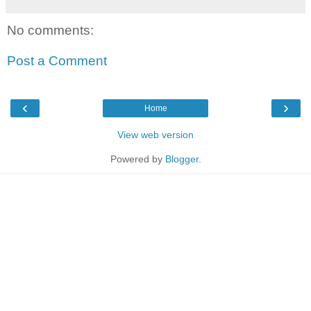
No comments:
Post a Comment
‹
›
Home
View web version
Powered by
Blogger
.