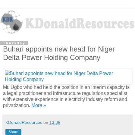
Thursday
Buhari appoints new head for Niger
Delta Power Holding Company
Mr. Ugbo who had held the position in an interim capacity is
a legal practitioner and infrastructure regulations specialist
with extensive experience in electricity industry reform and
privatization.
More »
KDonaldResources
on
13:36
Share