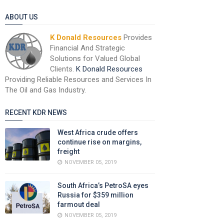
ABOUT US
K Donald Resources
Provides
Financial And Strategic
Solutions for Valued Global
Clients.
K Donald Resources
Providing Reliable Resources and Services In
The Oil and Gas Industry.
RECENT KDR NEWS
West Africa crude offers
continue rise on margins,
freight
NOVEMBER 05, 2019
South Africa’s PetroSA eyes
Russia for $359 million
farmout deal
NOVEMBER 05, 2019