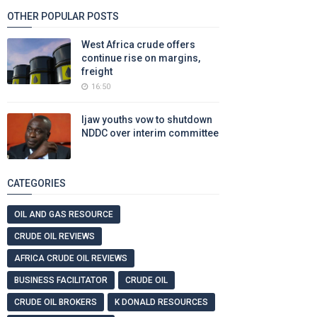
OTHER POPULAR POSTS
West Africa crude offers
continue rise on margins,
freight
16:50
Ijaw youths vow to shutdown
NDDC over interim committee
CATEGORIES
OIL AND GAS RESOURCE
CRUDE OIL REVIEWS
AFRICA CRUDE OIL REVIEWS
BUSINESS FACILITATOR
CRUDE OIL
CRUDE OIL BROKERS
K DONALD RESOURCES