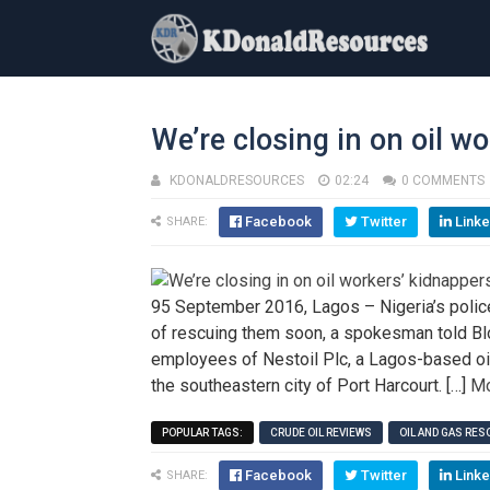
We’re closing in on oil w
KDONALDRESOURCES
02:24
0 COMMENTS
Facebook
Twitter
Linke
SHARE:
95 September 2016, Lagos – Nigeria’s police
of rescuing them soon, a spokesman told Bl
employees of Nestoil Plc, a Lagos-based oil
the southeastern city of Port Harcourt. […]
Mo
POPULAR TAGS:
CRUDE OIL REVIEWS
OIL AND GAS RE
Facebook
Twitter
Linke
SHARE: