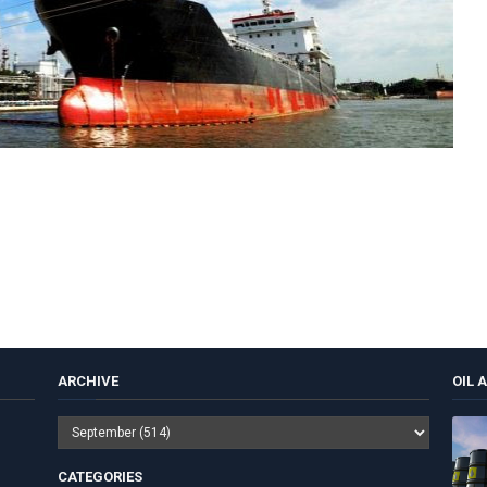
ARCHIVE
OIL 
CATEGORIES