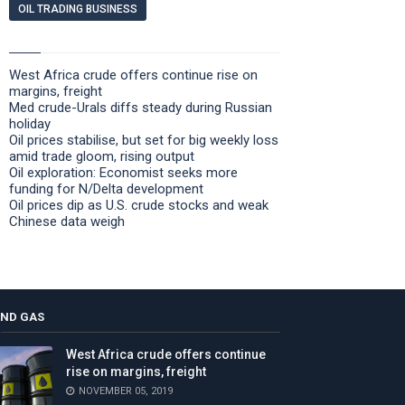
OIL TRADING BUSINESS
West Africa crude offers continue rise on
margins, freight
Med crude-Urals diffs steady during Russian
holiday
Oil prices stabilise, but set for big weekly loss
amid trade gloom, rising output
Oil exploration: Economist seeks more
funding for N/Delta development
Oil prices dip as U.S. crude stocks and weak
Chinese data weigh
AND GAS
West Africa crude offers continue
rise on margins, freight
NOVEMBER 05, 2019