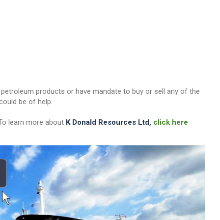
her petroleum products or have mandate to buy or sell any of the
ould be of help.
 To learn more about
K Donald Resources Ltd,
click here