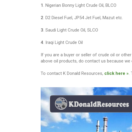
1
. Nigerian Bonny Light Crude Oil, BLCO
2
. D2 Diesel Fuel, JP54 Jet Fuel, Mazut etc.
3
. Saudi Light Crude Oil, SLCO
4
. Iraqi Light Crude Oil
If you are a buyer or seller of crude oil or ot
above oil products, do contact us because we c
To contact K Donald Resources,
click here »
.