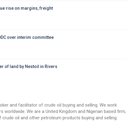
ue rise on margins, freight
DDC over interim committee
r of land by Nestoil in Rivers
d
oker and facilitator of crude oil buying and selling. We work
llers worldwide. We are a United Kingdom and Nigerian based firm,
 crude oil and other petroleum products buying and selling.