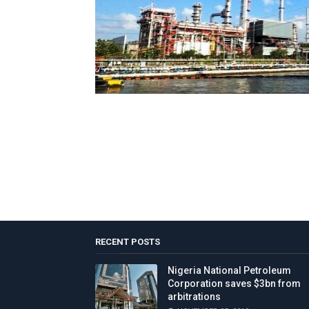
RECENT POSTS
Nigeria National Petroleum
Corporation saves $3bn from
arbitrations