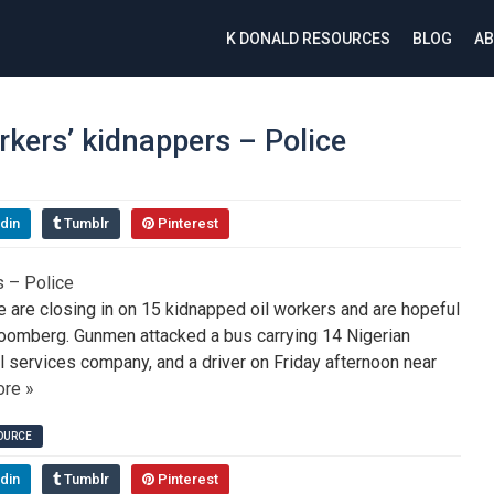
K DONALD RESOURCES
BLOG
AB
orkers’ kidnappers – Police
din
Tumblr
Pinterest
 are closing in on 15 kidnapped oil workers and are hopeful
oomberg. Gunmen attacked a bus carrying 14 Nigerian
 services company, and a driver on Friday afternoon near
re »
SOURCE
din
Tumblr
Pinterest