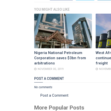
YOU MIGHT ALSO LIKE
Nigeria National Petroleum
West Afr
Corporation saves $3bn from
continue
arbitrations
freight
NOVEMBER 05, 2019
NOVEMBE
POST A COMMENT
No comments
Post a Comment
More Popular Posts