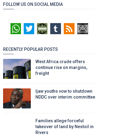
FOLLOW US ON SOCIAL MEDIA
RECENTLY POPULAR POSTS
West Africa crude offers
continue rise on margins,
freight
Ijaw youths vow to shutdown
NDDC over interim committee
Families allege forceful
takeover of land by Nestoil in
Rivers