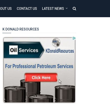
OUT US
CONTACT US
LATEST NEWS
K DONALD RESOURCES