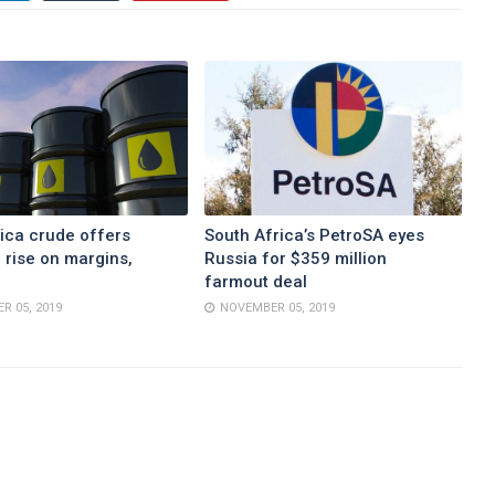
ica crude offers
South Africa’s PetroSA eyes
 rise on margins,
Russia for $359 million
farmout deal
R 05, 2019
NOVEMBER 05, 2019