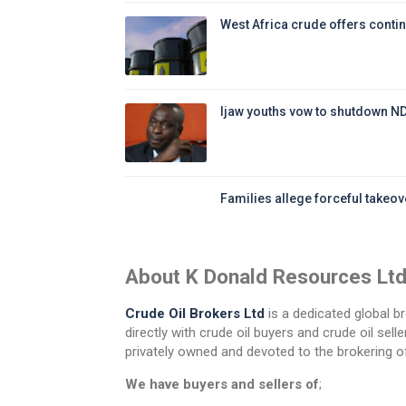
West Africa crude offers contin
Ijaw youths vow to shutdown N
Families allege forceful takeove
About K Donald Resources Lt
Crude Oil Brokers Ltd
is a dedicated global br
directly with crude oil buyers and crude oil se
privately owned and devoted to the brokering of
We have buyers and sellers of
;