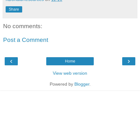
Share
No comments:
Post a Comment
‹
›
Home
View web version
Powered by
Blogger
.