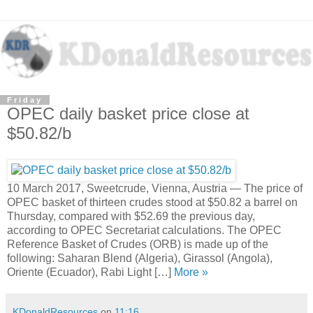
Friday
OPEC daily basket price close at
$50.82/b
10 March 2017, Sweetcrude, Vienna, Austria — The price of
OPEC basket of thirteen crudes stood at $50.82 a barrel on
Thursday, compared with $52.69 the previous day,
according to OPEC Secretariat calculations. The OPEC
Reference Basket of Crudes (ORB) is made up of the
following: Saharan Blend (Algeria), Girassol (Angola),
Oriente (Ecuador), Rabi Light […]
More »
KDonaldResources
on
11:16