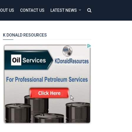
OUT US
CONTACT US
LATEST NEWS
K DONALD RESOURCES