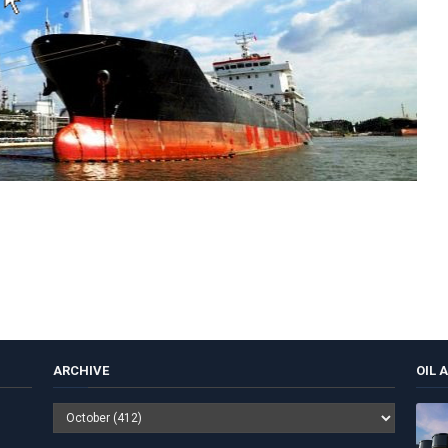
ARCHIVE
OIL 