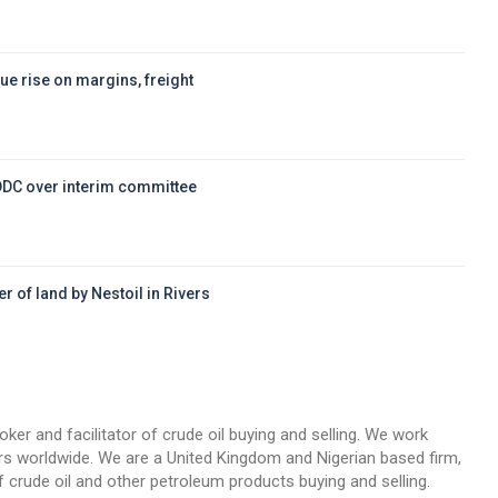
ue rise on margins, freight
DDC over interim committee
r of land by Nestoil in Rivers
d
oker and facilitator of crude oil buying and selling. We work
llers worldwide. We are a United Kingdom and Nigerian based firm,
 crude oil and other petroleum products buying and selling.