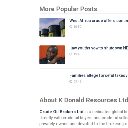
More Popular Posts
West Africa crude offers contin
16:50
Ijaw youths vow to shutdown N
19:40
Families allege forceful takeove
09:42
About K Donald Resources Lt
Crude Oil Brokers Ltd
is a dedicated global br
directly with crude oil buyers and crude oil se
privately owned and devoted to the brokering of