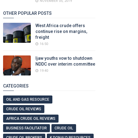
NOVEMBER 05, 2019
OTHER POPULAR POSTS
West Africa crude offers
continue rise on margins,
freight
16:50
Ijaw youths vow to shutdown
NDDC over interim committee
19:40
CATEGORIES
OIL AND GAS RESOURCE
CRUDE OIL REVIEWS
AFRICA CRUDE OIL REVIEWS
BUSINESS FACILITATOR
CRUDE OIL
CRUDE OIL BROKERS
K DONALD RESOURCES