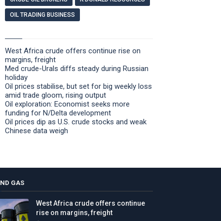
OIL TRADING BUSINESS
West Africa crude offers continue rise on
margins, freight
Med crude-Urals diffs steady during Russian
holiday
Oil prices stabilise, but set for big weekly loss
amid trade gloom, rising output
Oil exploration: Economist seeks more
funding for N/Delta development
Oil prices dip as U.S. crude stocks and weak
Chinese data weigh
AND GAS
West Africa crude offers continue
rise on margins, freight