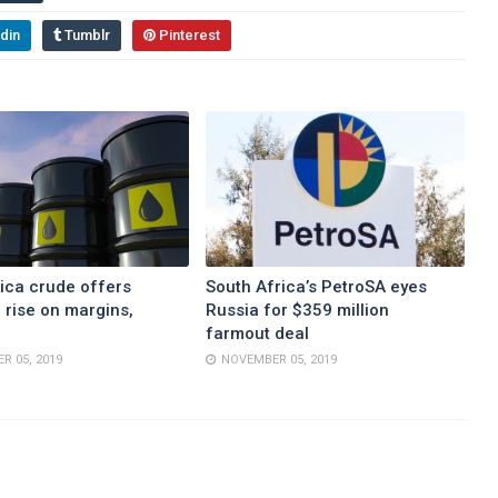
din
Tumblr
Pinterest
ica crude offers
South Africa’s PetroSA eyes
 rise on margins,
Russia for $359 million
farmout deal
R 05, 2019
NOVEMBER 05, 2019