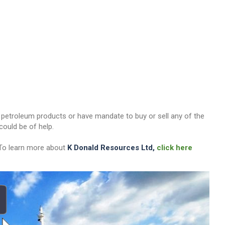
her petroleum products or have mandate to buy or sell any of the
ould be of help.
 To learn more about
K Donald Resources Ltd,
click here