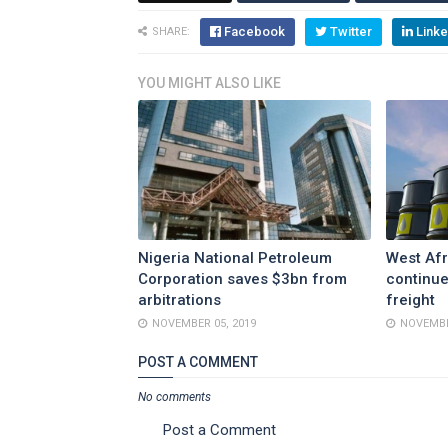
Facebook
Twitter
Linke
SHARE:
YOU MIGHT ALSO LIKE
Nigeria National Petroleum
West Afr
Corporation saves $3bn from
continue
arbitrations
freight
NOVEMBER 05, 2019
NOVEMBE
POST A COMMENT
No comments
Post a Comment