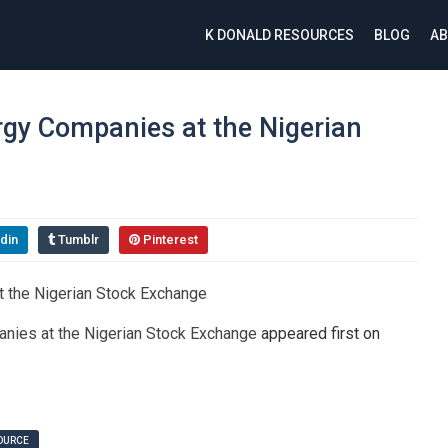
K DONALD RESOURCES
BLOG
AB
nergy Companies at the Nigerian
din
Tumblr
Pinterest
panies at the Nigerian Stock Exchange
appeared first on
SOURCE