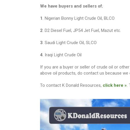
We have buyers and sellers of
;
1
. Nigerian Bonny Light Crude Oil, BLCO
2
. D2 Diesel Fuel, JP54 Jet Fuel, Mazut etc.
3
. Saudi Light Crude Oil, SLCO
4
. Iraqi Light Crude Oil
If you are a buyer or seller of crude oil or ot
above oil products, do contact us because we c
To contact K Donald Resources,
click here »
.