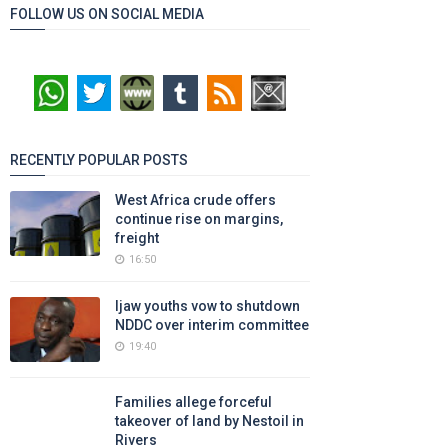
FOLLOW US ON SOCIAL MEDIA
RECENTLY POPULAR POSTS
West Africa crude offers
continue rise on margins,
freight
16:50
Ijaw youths vow to shutdown
NDDC over interim committee
19:40
Families allege forceful
takeover of land by Nestoil in
Rivers