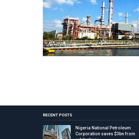
RECENT POSTS
Nigeria National Petroleum
Corporation saves $3bn from