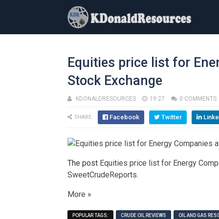
Equities price list for E
Stock Exchange
KDONALDRESOURCES
19:27
0 COMMENTS
Facebook
Twitter
Linke
SHARE:
The post
Equities price list for Energy Com
SweetCrudeReports
.
More »
POPULAR TAGS:
CRUDE OIL REVIEWS
OIL AND GAS RE