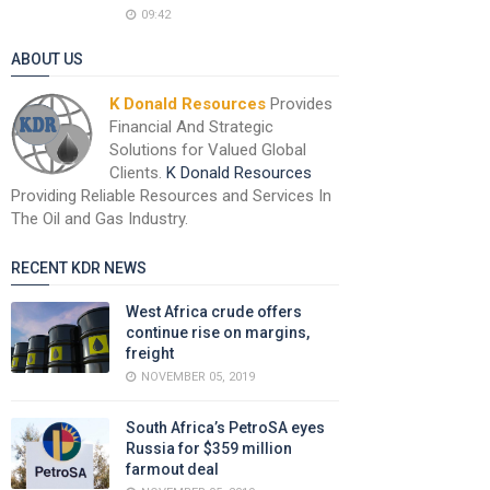
09:42
ABOUT US
K Donald Resources
Provides
Financial And Strategic
Solutions for Valued Global
Clients.
K Donald Resources
Providing Reliable Resources and Services In
The Oil and Gas Industry.
RECENT KDR NEWS
West Africa crude offers
continue rise on margins,
freight
NOVEMBER 05, 2019
South Africa’s PetroSA eyes
Russia for $359 million
farmout deal