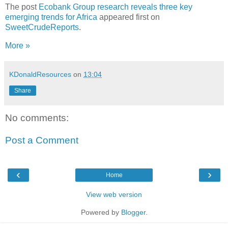
The post
Ecobank Group research reveals three key
emerging trends for Africa
appeared first on
SweetCrudeReports
.
More »
KDonaldResources
on
13:04
Share
No comments:
Post a Comment
‹
›
Home
View web version
Powered by
Blogger
.