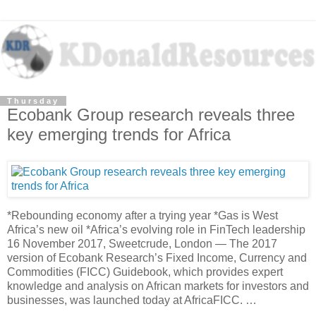
Thursday
Ecobank Group research reveals three
key emerging trends for Africa
*Rebounding economy after a trying year *Gas is West
Africa’s new oil *Africa’s evolving role in FinTech leadership
16 November 2017, Sweetcrude, London — The 2017
version of Ecobank Research’s Fixed Income, Currency and
Commodities (FICC) Guidebook, which provides expert
knowledge and analysis on African markets for investors and
businesses, was launched today at AfricaFICC. …