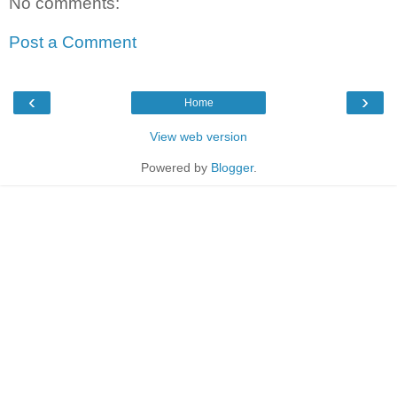
No comments:
Post a Comment
‹
›
Home
View web version
Powered by
Blogger
.