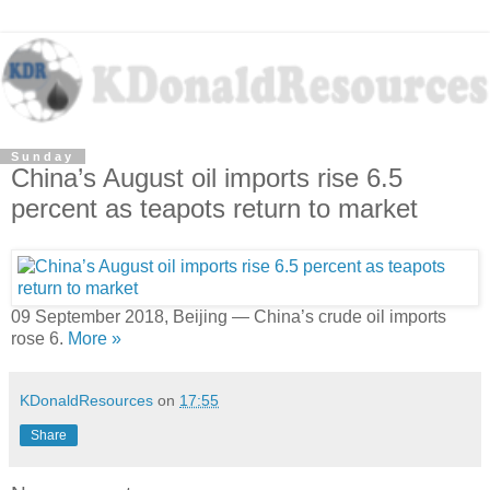
Sunday
China’s August oil imports rise 6.5
percent as teapots return to market
09 September 2018, Beijing — China’s crude oil imports
rose 6.
More »
KDonaldResources
on
17:55
Share