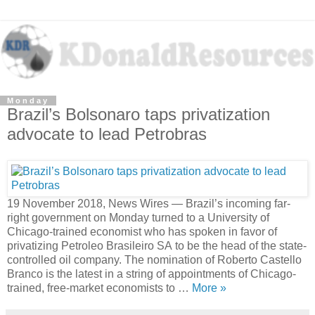
Monday
Brazil’s Bolsonaro taps privatization
advocate to lead Petrobras
19 November 2018, News Wires — Brazil’s incoming far-
right government on Monday turned to a University of
Chicago-trained economist who has spoken in favor of
privatizing Petroleo Brasileiro SA to be the head of the state-
controlled oil company. The nomination of Roberto Castello
Branco is the latest in a string of appointments of Chicago-
trained, free-market economists to …
More »