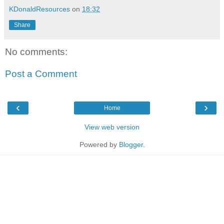
KDonaldResources
on
18:32
Share
No comments:
Post a Comment
‹
›
Home
View web version
Powered by
Blogger
.