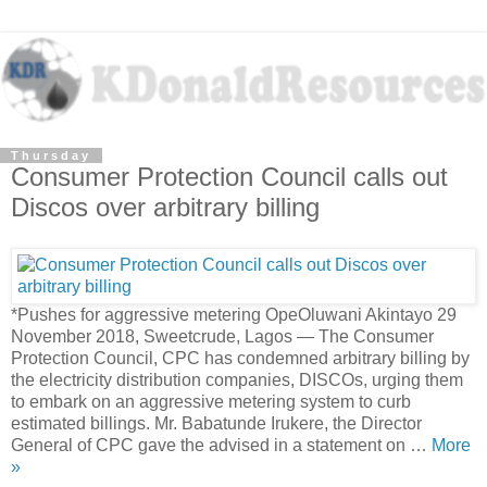
Thursday
Consumer Protection Council calls out
Discos over arbitrary billing
*Pushes for aggressive metering OpeOluwani Akintayo 29
November 2018, Sweetcrude, Lagos — The Consumer
Protection Council, CPC has condemned arbitrary billing by
the electricity distribution companies, DISCOs, urging them
to embark on an aggressive metering system to curb
estimated billings. Mr. Babatunde Irukere, the Director
General of CPC gave the advised in a statement on …
More
»