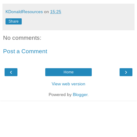
KDonaldResources
on
15:25
Share
No comments:
Post a Comment
‹
›
Home
View web version
Powered by
Blogger
.