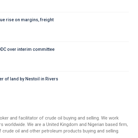
ue rise on margins, freight
DDC over interim committee
r of land by Nestoil in Rivers
d
oker and facilitator of crude oil buying and selling. We work
llers worldwide. We are a United Kingdom and Nigerian based firm,
 crude oil and other petroleum products buying and selling.