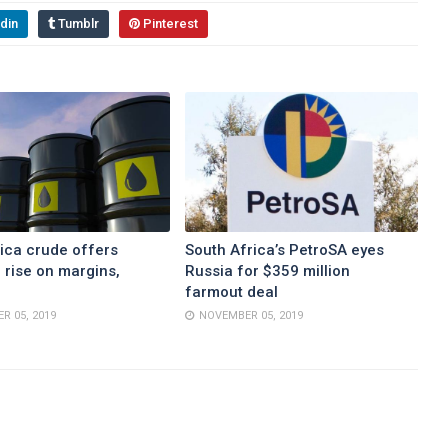
din
Tumblr
Pinterest
ica crude offers
South Africa’s PetroSA eyes
 rise on margins,
Russia for $359 million
farmout deal
R 05, 2019
NOVEMBER 05, 2019