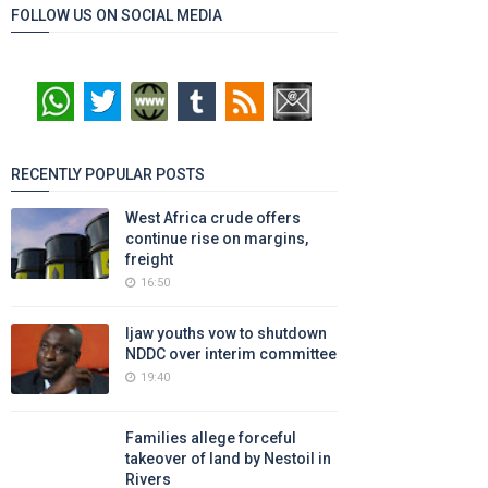
FOLLOW US ON SOCIAL MEDIA
RECENTLY POPULAR POSTS
West Africa crude offers
continue rise on margins,
freight
16:50
Ijaw youths vow to shutdown
NDDC over interim committee
19:40
Families allege forceful
takeover of land by Nestoil in
Rivers