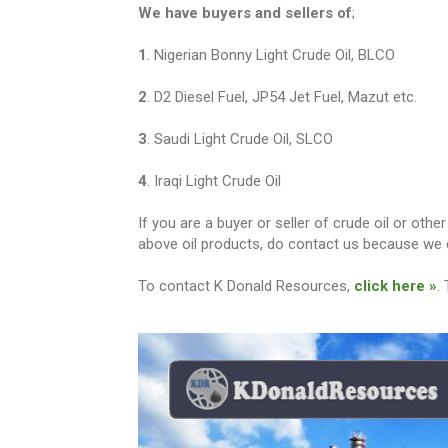
We have buyers and sellers of
;
1
. Nigerian Bonny Light Crude Oil, BLCO
2
. D2 Diesel Fuel, JP54 Jet Fuel, Mazut etc.
3
. Saudi Light Crude Oil, SLCO
4
. Iraqi Light Crude Oil
If you are a buyer or seller of crude oil or ot
above oil products, do contact us because we c
To contact K Donald Resources,
click here »
.