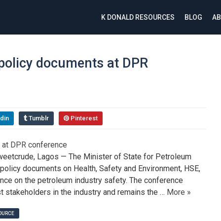
K DONALD RESOURCES
BLOG
AB
policy documents at DPR
din
Tumblr
Pinterest
etcrude, Lagos — The Minister of State for Petroleum
y policy documents on Health, Safety and Environment, HSE,
ence on the petroleum industry safety. The conference
stakeholders in the industry and remains the …
More »
SOURCE