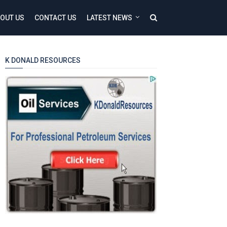
OUT US
CONTACT US
LATEST NEWS
K DONALD RESOURCES