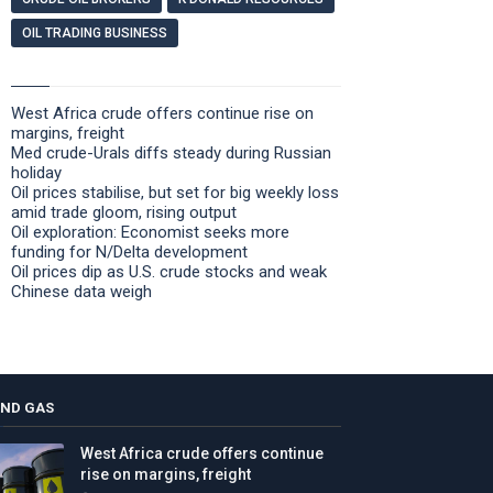
OIL TRADING BUSINESS
West Africa crude offers continue rise on
margins, freight
Med crude-Urals diffs steady during Russian
holiday
Oil prices stabilise, but set for big weekly loss
amid trade gloom, rising output
Oil exploration: Economist seeks more
funding for N/Delta development
Oil prices dip as U.S. crude stocks and weak
Chinese data weigh
AND GAS
West Africa crude offers continue
rise on margins, freight