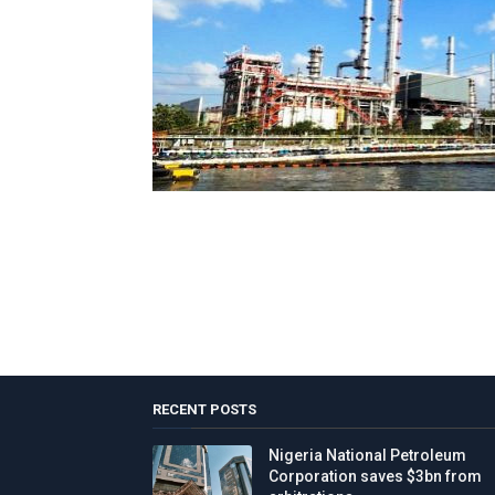
RECENT POSTS
Nigeria National Petroleum
Corporation saves $3bn from