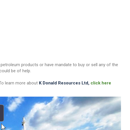
her petroleum products or have mandate to buy or sell any of the
ould be of help.
 To learn more about
K Donald Resources Ltd,
click here