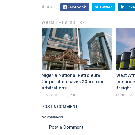
Facebook
Twitter
Linke
SHARE:
YOU MIGHT ALSO LIKE
Nigeria National Petroleum
West Afr
Corporation saves $3bn from
continue
arbitrations
freight
NOVEMBER 05, 2019
NOVEMBE
POST A COMMENT
No comments
Post a Comment