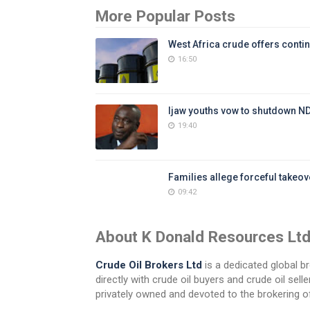
More Popular Posts
West Africa crude offers contin
16:50
Ijaw youths vow to shutdown N
19:40
Families allege forceful takeove
09:42
About K Donald Resources Lt
Crude Oil Brokers Ltd
is a dedicated global br
directly with crude oil buyers and crude oil se
privately owned and devoted to the brokering of