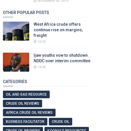
NOVEMBER 05, 2019
OTHER POPULAR POSTS
West Africa crude offers
continue rise on margins,
freight
16:50
Ijaw youths vow to shutdown
NDDC over interim committee
19:40
CATEGORIES
OIL AND GAS RESOURCE
CRUDE OIL REVIEWS
AFRICA CRUDE OIL REVIEWS
BUSINESS FACILITATOR
CRUDE OIL
CRUDE OIL BROKERS
K DONALD RESOURCES