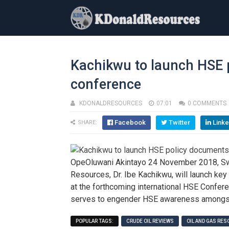
Kachikwu to launch HSE 
conference
KDONALDRESOURCES
07:01
0 COMMENTS
Facebook
Twitter
Linke
SHARE:
OpeOluwani Akintayo 24 November 2018, Swe
Resources, Dr. Ibe Kachikwu, will launch ke
at the forthcoming international HSE Confer
serves to engender HSE awareness amongst 
POPULAR TAGS:
CRUDE OIL REVIEWS
OIL AND GAS RE