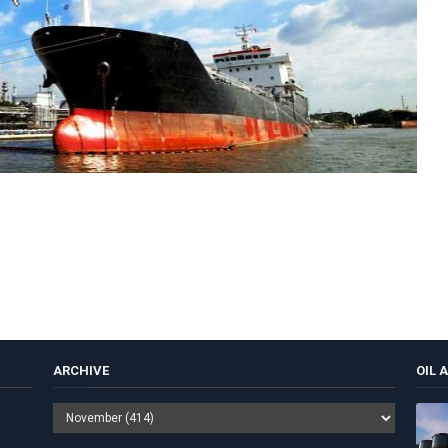
ARCHIVE
OIL 