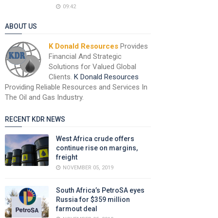
09:42
ABOUT US
K Donald Resources
Provides
Financial And Strategic
Solutions for Valued Global
Clients.
K Donald Resources
Providing Reliable Resources and Services In
The Oil and Gas Industry.
RECENT KDR NEWS
West Africa crude offers
continue rise on margins,
freight
NOVEMBER 05, 2019
South Africa’s PetroSA eyes
Russia for $359 million
farmout deal