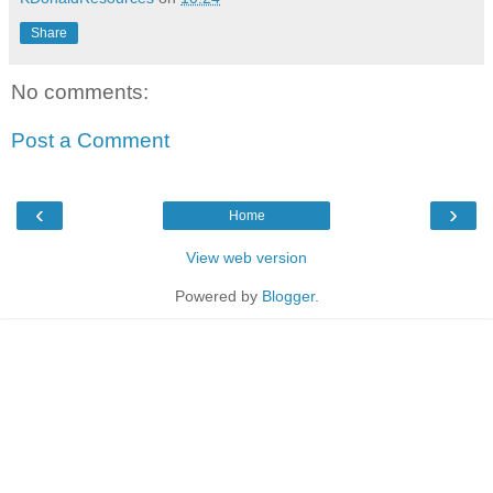
Share
No comments:
Post a Comment
‹
›
Home
View web version
Powered by
Blogger
.