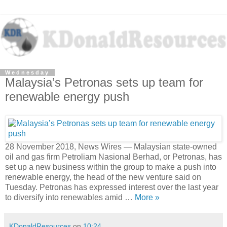
Wednesday
Malaysia’s Petronas sets up team for
renewable energy push
28 November 2018, News Wires — Malaysian state-owned
oil and gas firm Petroliam Nasional Berhad, or Petronas, has
set up a new business within the group to make a push into
renewable energy, the head of the new venture said on
Tuesday. Petronas has expressed interest over the last year
to diversify into renewables amid …
More »
KDonaldResources
on
10:24