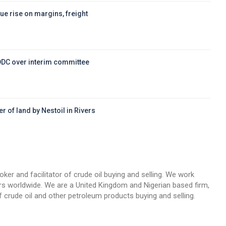
ue rise on margins, freight
DDC over interim committee
r of land by Nestoil in Rivers
d
oker and facilitator of crude oil buying and selling. We work
llers worldwide. We are a United Kingdom and Nigerian based firm,
 crude oil and other petroleum products buying and selling.