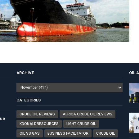
ARCHIVE
OIL 
CATEGORIES
CRUDE OIL REVIEWS
AFRICA CRUDE OIL REVIEWS
nue
KDONALDRESOURCES
LIGHT CRUDE OIL
OIL VS GAS
BUSINESS FACILITATOR
CRUDE OIL