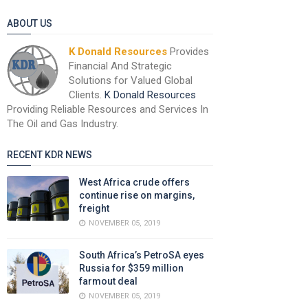
ABOUT US
K Donald Resources
Provides
Financial And Strategic
Solutions for Valued Global
Clients.
K Donald Resources
Providing Reliable Resources and Services In
The Oil and Gas Industry.
RECENT KDR NEWS
West Africa crude offers
continue rise on margins,
freight
NOVEMBER 05, 2019
South Africa’s PetroSA eyes
Russia for $359 million
farmout deal
NOVEMBER 05, 2019