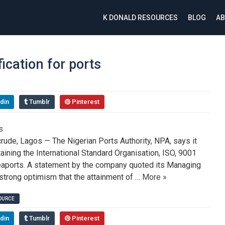
K DONALD RESOURCES
BLOG
AB
ication for ports
din
Tumblr
Pinterest
de, Lagos — The Nigerian Ports Authority, NPA, says it
aining the International Standard Organisation, ISO, 9001
 seaports. A statement by the company quoted its Managing
strong optimism that the attainment of …
More »
SOURCE
din
Tumblr
Pinterest