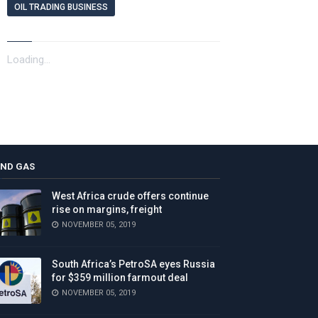
OIL TRADING BUSINESS
Loading...
AND GAS
West Africa crude offers continue
rise on margins, freight
NOVEMBER 05, 2019
South Africa’s PetroSA eyes Russia
for $359 million farmout deal
NOVEMBER 05, 2019