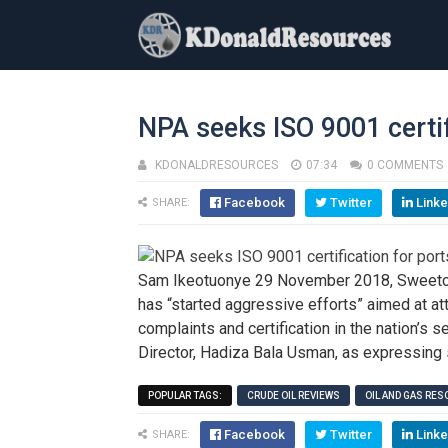
NPA seeks ISO 9001 certif
KDONALDRESOURCES
07:34
0 COMMENTS
Facebook
Twitter
Linke
SHARE:
Sam Ikeotuonye 29 November 2018, Sweetcru
has “started aggressive efforts” aimed at att
complaints and certification in the nation’s
Director, Hadiza Bala Usman, as expressing 
POPULAR TAGS:
CRUDE OIL REVIEWS
OIL AND GAS RE
Facebook
Twitter
Linke
SHARE: