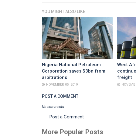
YOU MIGHT ALSO LIKE
Nigeria National Petroleum
West Afr
Corporation saves $3bn from
continue
arbitrations
freight
NOVEMBER 05, 2019
NOVEMBE
POST A COMMENT
No comments
Post a Comment
More Popular Posts