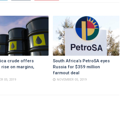
ica crude offers
South Africa’s PetroSA eyes
 rise on margins,
Russia for $359 million
farmout deal
R 05, 2019
NOVEMBER 05, 2019