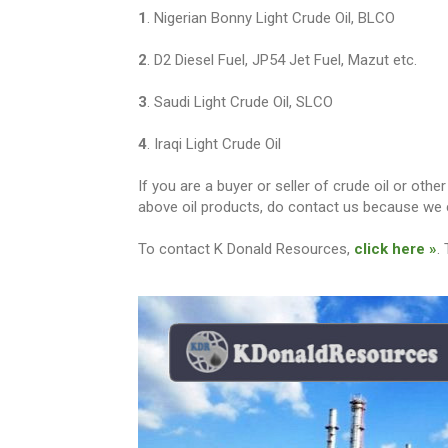
1
. Nigerian Bonny Light Crude Oil, BLCO
2
. D2 Diesel Fuel, JP54 Jet Fuel, Mazut etc.
3
. Saudi Light Crude Oil, SLCO
4
. Iraqi Light Crude Oil
If you are a buyer or seller of crude oil or ot
above oil products, do contact us because we c
To contact K Donald Resources,
click here »
.