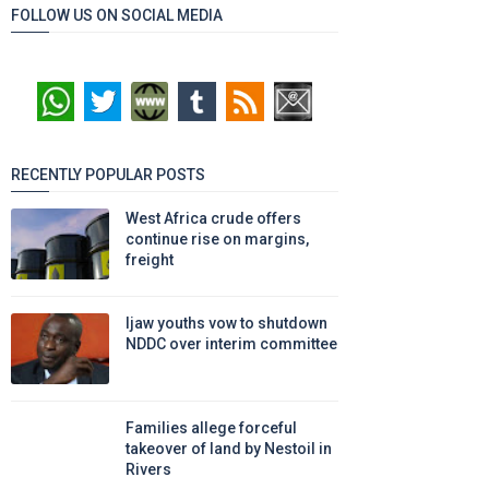
FOLLOW US ON SOCIAL MEDIA
RECENTLY POPULAR POSTS
West Africa crude offers
continue rise on margins,
freight
Ijaw youths vow to shutdown
NDDC over interim committee
Families allege forceful
takeover of land by Nestoil in
Rivers