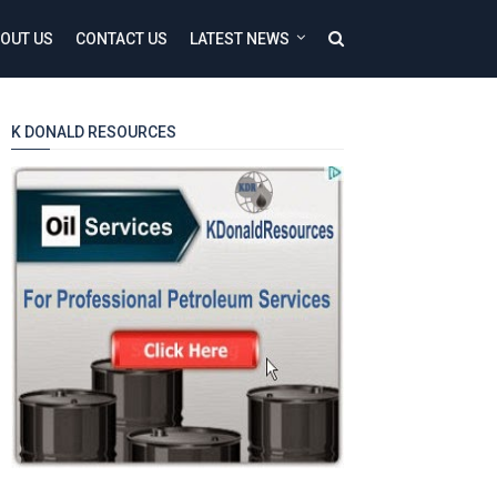
OUT US
CONTACT US
LATEST NEWS
K DONALD RESOURCES