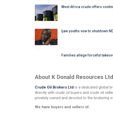
West Africa crude offers contin
Ijaw youths vow to shutdown N
Families allege forceful takeove
About K Donald Resources Lt
Crude Oil Brokers Ltd
is a dedicated global br
directly with crude oil buyers and crude oil se
privately owned and devoted to the brokering of
We have buyers and sellers of
;