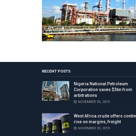
RECENT POSTS
Nigeria National Petroleum
Corporation saves $3bn from
arbitrations
NOVEMBER 05, 2019
West Africa crude offers conti
rise on margins, freight
NOVEMBER 05, 2019