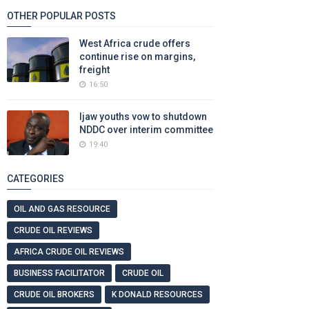
OTHER POPULAR POSTS
West Africa crude offers
continue rise on margins,
freight
16:50
Ijaw youths vow to shutdown
NDDC over interim committee
19:40
CATEGORIES
OIL AND GAS RESOURCE
CRUDE OIL REVIEWS
AFRICA CRUDE OIL REVIEWS
BUSINESS FACILITATOR
CRUDE OIL
CRUDE OIL BROKERS
K DONALD RESOURCES