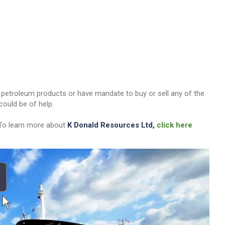
her petroleum products or have mandate to buy or sell any of the
ould be of help.
 To learn more about
K Donald Resources Ltd,
click here