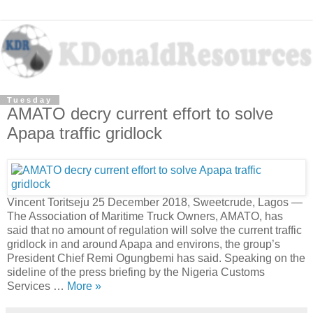
Tuesday
AMATO decry current effort to solve
Apapa traffic gridlock
Vincent Toritseju 25 December 2018, Sweetcrude, Lagos —
The Association of Maritime Truck Owners, AMATO, has
said that no amount of regulation will solve the current traffic
gridlock in and around Apapa and environs, the group’s
President Chief Remi Ogungbemi has said. Speaking on the
sideline of the press briefing by the Nigeria Customs
Services …
More »