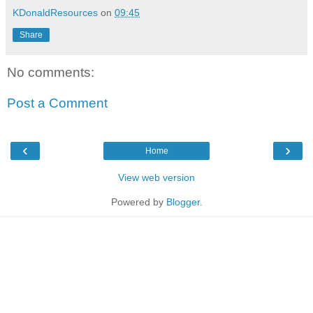
KDonaldResources
on
09:45
Share
No comments:
Post a Comment
‹
›
Home
View web version
Powered by
Blogger
.