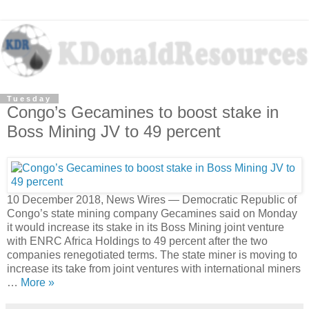
Tuesday
Congo’s Gecamines to boost stake in
Boss Mining JV to 49 percent
10 December 2018, News Wires — Democratic Republic of
Congo’s state mining company Gecamines said on Monday
it would increase its stake in its Boss Mining joint venture
with ENRC Africa Holdings to 49 percent after the two
companies renegotiated terms. The state miner is moving to
increase its take from joint ventures with international miners
…
More »