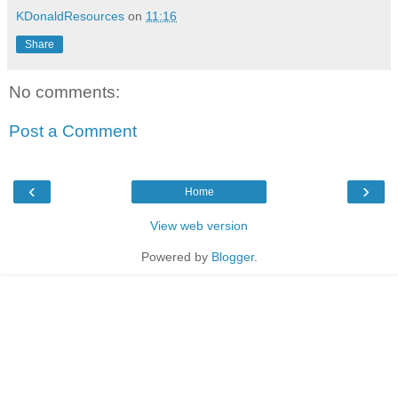
KDonaldResources
on
11:16
Share
No comments:
Post a Comment
‹
›
Home
View web version
Powered by
Blogger
.