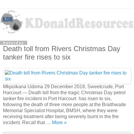
Saturday
Death toll from Rivers Christmas Day
tanker fire rises to six
Mkpoikana Udoma 29 December 2018, Sweetcrude, Port
Harcourt — Death toll from the tragic Christmas Day petrol
tanker fire incident in Port Harcourt has risen to six,
following the death of three more people at the Braithwaite
Memorial Specialist Hospital, BMSH, where they were
receiving treatment after being severely burnt in the fire
incident. Recall that …
More »