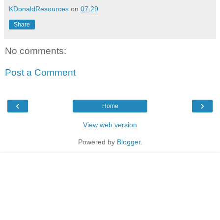
KDonaldResources
on
07:29
Share
No comments:
Post a Comment
‹
›
Home
View web version
Powered by
Blogger
.