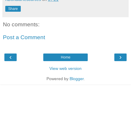
Share
No comments:
Post a Comment
‹
›
Home
View web version
Powered by
Blogger
.