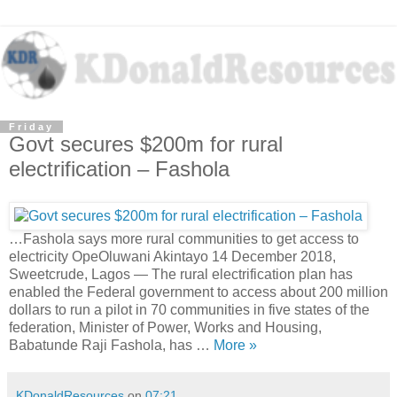
Friday
Govt secures $200m for rural
electrification – Fashola
…Fashola says more rural communities to get access to
electricity OpeOluwani Akintayo 14 December 2018,
Sweetcrude, Lagos — The rural electrification plan has
enabled the Federal government to access about 200 million
dollars to run a pilot in 70 communities in five states of the
federation, Minister of Power, Works and Housing,
Babatunde Raji Fashola, has …
More »
KDonaldResources
on
07:21