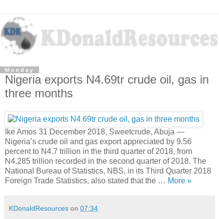
Monday
Nigeria exports N4.69tr crude oil, gas in
three months
Ike Amos 31 December 2018, Sweetcrude, Abuja —
Nigeria’s crude oil and gas export appreciated by 9.56
percent to N4.7 trillion in the third quarter of 2018, from
N4.285 trillion recorded in the second quarter of 2018. The
National Bureau of Statistics, NBS, in its Third Quarter 2018
Foreign Trade Statistics, also stated that the …
More »
KDonaldResources
on
07:34