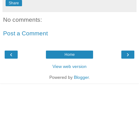
Share
No comments:
Post a Comment
‹
›
Home
View web version
Powered by
Blogger
.