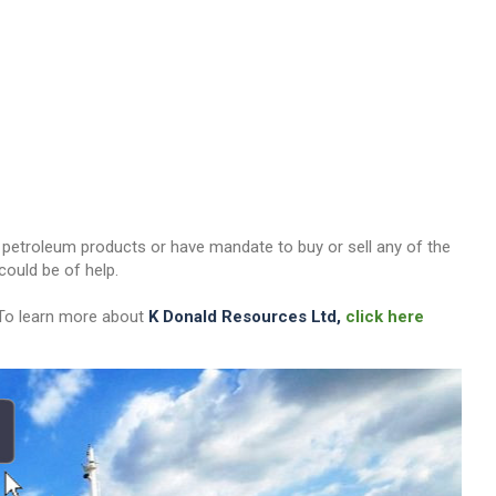
her petroleum products or have mandate to buy or sell any of the
ould be of help.
 To learn more about
K Donald Resources Ltd,
click here