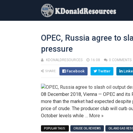
OPEC, Russia agree to sl
pressure
KDONALDRESOURCES
16:08
0 COMMENTS
Facebook
Twitter
Linke
SHARE:
08 December 2018, Vienna — OPEC and its Rus
more than the market had expected despite 
price of crude. The producer club will curb o
October levels while …
More »
POPULAR TAGS:
CRUDE OIL REVIEWS
OIL AND GAS RE