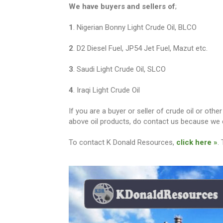
We have buyers and sellers of
;
1
. Nigerian Bonny Light Crude Oil, BLCO
2
. D2 Diesel Fuel, JP54 Jet Fuel, Mazut etc.
3
. Saudi Light Crude Oil, SLCO
4
. Iraqi Light Crude Oil
If you are a buyer or seller of crude oil or ot
above oil products, do contact us because we c
To contact K Donald Resources,
click here »
.