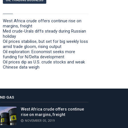
OIL TRADING BUSINESS
West Africa crude offers continue rise on
margins, freight
Med crude-Urals diffs steady during Russian
holiday
Oil prices stabilise, but set for big weekly loss
amid trade gloom, rising output
Oil exploration: Economist seeks more
funding for N/Delta development
Oil prices dip as U.S. crude stocks and weak
Chinese data weigh
AND GAS
West Africa crude offers continue
rise on margins, freight
NOVEMBER 05, 2019