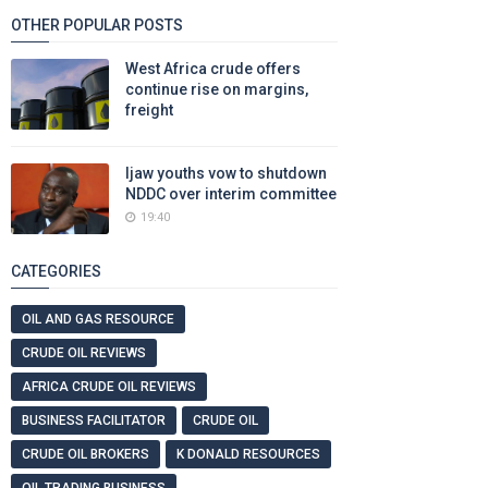
OTHER POPULAR POSTS
West Africa crude offers
continue rise on margins,
freight
Ijaw youths vow to shutdown
NDDC over interim committee
19:40
CATEGORIES
OIL AND GAS RESOURCE
CRUDE OIL REVIEWS
AFRICA CRUDE OIL REVIEWS
BUSINESS FACILITATOR
CRUDE OIL
CRUDE OIL BROKERS
K DONALD RESOURCES