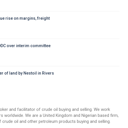
ue rise on margins, freight
DDC over interim committee
r of land by Nestoil in Rivers
d
oker and facilitator of crude oil buying and selling. We work
llers worldwide. We are a United Kingdom and Nigerian based firm,
 crude oil and other petroleum products buying and selling.