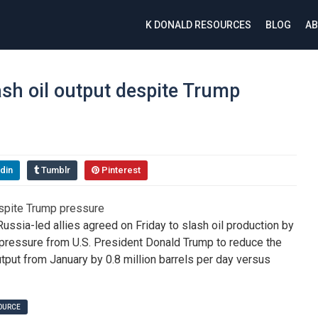
K DONALD RESOURCES
BLOG
AB
ash oil output despite Trump
din
Tumblr
Pinterest
sia-led allies agreed on Friday to slash oil production by
pressure from U.S. President Donald Trump to reduce the
utput from January by 0.8 million barrels per day versus
SOURCE