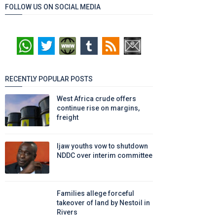
FOLLOW US ON SOCIAL MEDIA
RECENTLY POPULAR POSTS
West Africa crude offers
continue rise on margins,
freight
Ijaw youths vow to shutdown
NDDC over interim committee
Families allege forceful
takeover of land by Nestoil in
Rivers