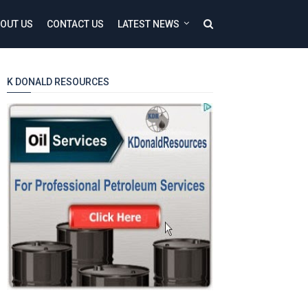
OUT US
CONTACT US
LATEST NEWS
K DONALD RESOURCES