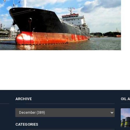
ARCHIVE
OIL 
CATEGORIES