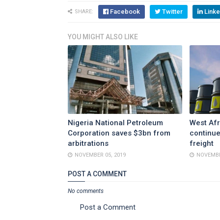
Facebook
Twitter
Linke
SHARE:
YOU MIGHT ALSO LIKE
Nigeria National Petroleum
West Afr
Corporation saves $3bn from
continue
arbitrations
freight
NOVEMBER 05, 2019
NOVEMBE
POST A COMMENT
No comments
Post a Comment