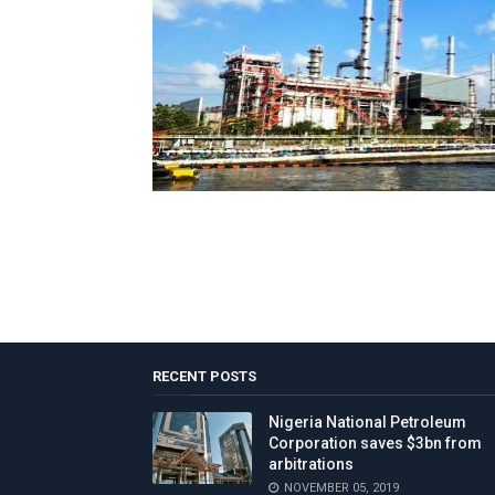
RECENT POSTS
Nigeria National Petroleum
Corporation saves $3bn from
arbitrations
NOVEMBER 05, 2019