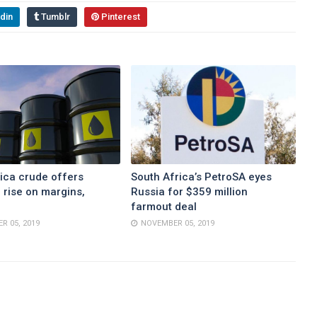
din
Tumblr
Pinterest
ica crude offers
South Africa’s PetroSA eyes
 rise on margins,
Russia for $359 million
farmout deal
R 05, 2019
NOVEMBER 05, 2019