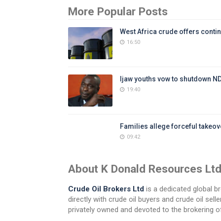
More Popular Posts
West Africa crude offers contin
16:50
Ijaw youths vow to shutdown N
19:40
Families allege forceful takeove
09:42
About K Donald Resources Lt
Crude Oil Brokers Ltd
is a dedicated global br
directly with crude oil buyers and crude oil se
privately owned and devoted to the brokering of