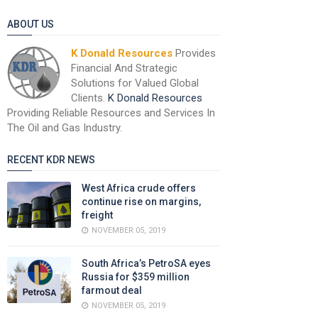
ABOUT US
K Donald Resources
Provides
Financial And Strategic
Solutions for Valued Global
Clients.
K Donald Resources
Providing Reliable Resources and Services In
The Oil and Gas Industry.
RECENT KDR NEWS
West Africa crude offers
continue rise on margins,
freight
NOVEMBER 05, 2019
South Africa’s PetroSA eyes
Russia for $359 million
farmout deal
NOVEMBER 05, 2019