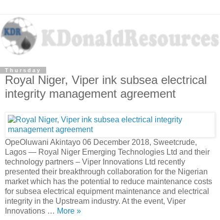
Thursday
Royal Niger, Viper ink subsea electrical
integrity management agreement
OpeOluwani Akintayo 06 December 2018, Sweetcrude,
Lagos — Royal Niger Emerging Technologies Ltd and their
technology partners – Viper Innovations Ltd recently
presented their breakthrough collaboration for the Nigerian
market which has the potential to reduce maintenance costs
for subsea electrical equipment maintenance and electrical
integrity in the Upstream industry. At the event, Viper
Innovations …
More »