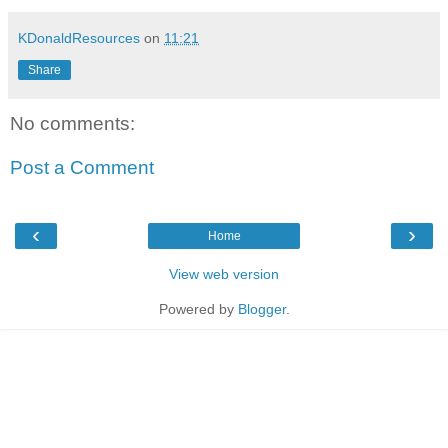
KDonaldResources
on
11:21
Share
No comments:
Post a Comment
‹
›
Home
View web version
Powered by
Blogger
.