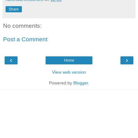
Share
No comments:
Post a Comment
‹
›
Home
View web version
Powered by
Blogger
.