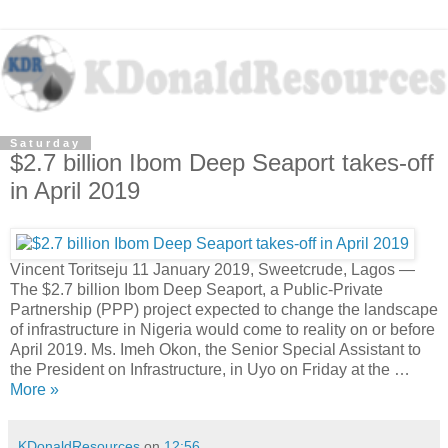
Saturday
$2.7 billion Ibom Deep Seaport takes-off
in April 2019
Vincent Toritseju 11 January 2019, Sweetcrude, Lagos —
The $2.7 billion Ibom Deep Seaport, a Public-Private
Partnership (PPP) project expected to change the landscape
of infrastructure in Nigeria would come to reality on or before
April 2019. Ms. Imeh Okon, the Senior Special Assistant to
the President on Infrastructure, in Uyo on Friday at the …
More »
KDonaldResources
on
12:56