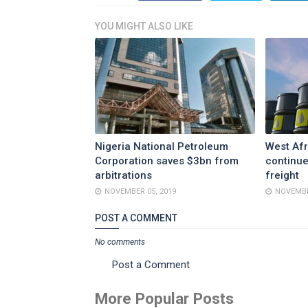
YOU MIGHT ALSO LIKE
Nigeria National Petroleum
West Afr
Corporation saves $3bn from
continue
arbitrations
freight
NOVEMBER 05, 2019
NOVEMBE
POST A COMMENT
No comments
Post a Comment
More Popular Posts