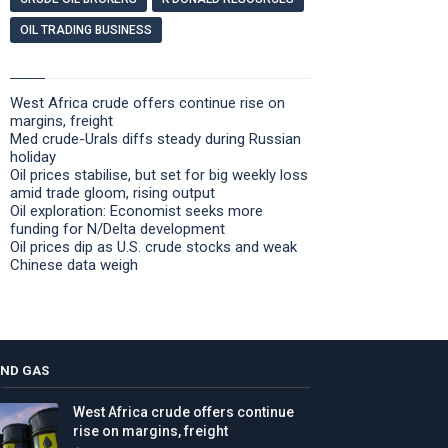
OIL TRADING BUSINESS
West Africa crude offers continue rise on
margins, freight
Med crude-Urals diffs steady during Russian
holiday
Oil prices stabilise, but set for big weekly loss
amid trade gloom, rising output
Oil exploration: Economist seeks more
funding for N/Delta development
Oil prices dip as U.S. crude stocks and weak
Chinese data weigh
AND GAS
West Africa crude offers continue
rise on margins, freight