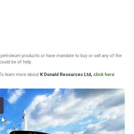
her petroleum products or have mandate to buy or sell any of the
ould be of help.
 To learn more about
K Donald Resources Ltd,
click here