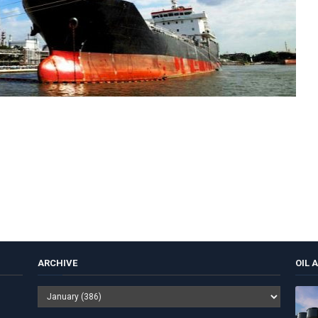
ARCHIVE
OIL 