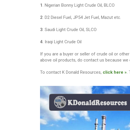
1
. Nigerian Bonny Light Crude Oil, BLCO
2
. D2 Diesel Fuel, JP54 Jet Fuel, Mazut etc.
3
. Saudi Light Crude Oil, SLCO
4
. Iraqi Light Crude Oil
If you are a buyer or seller of crude oil or ot
above oil products, do contact us because we c
To contact K Donald Resources,
click here »
.