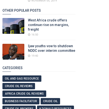
NOVEMBER 05, 2019
OTHER POPULAR POSTS
West Africa crude offers
continue rise on margins,
freight
16:50
Ijaw youths vow to shutdown
NDDC over interim committee
19:40
CATEGORIES
OIL AND GAS RESOURCE
CRUDE OIL REVIEWS
AFRICA CRUDE OIL REVIEWS
BUSINESS FACILITATOR
CRUDE OIL
CRUDE OIL BROKERS
K DONALD RESOURCES