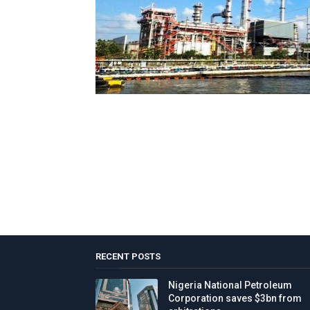
RECENT POSTS
Nigeria National Petroleum
Corporation saves $3bn from