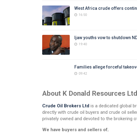
West Africa crude offers contin
16:50
Ijaw youths vow to shutdown N
19:40
Families allege forceful takeove
09:42
About K Donald Resources Lt
Crude Oil Brokers Ltd
is a dedicated global br
directly with crude oil buyers and crude oil se
privately owned and devoted to the brokering of
We have buyers and sellers of
;