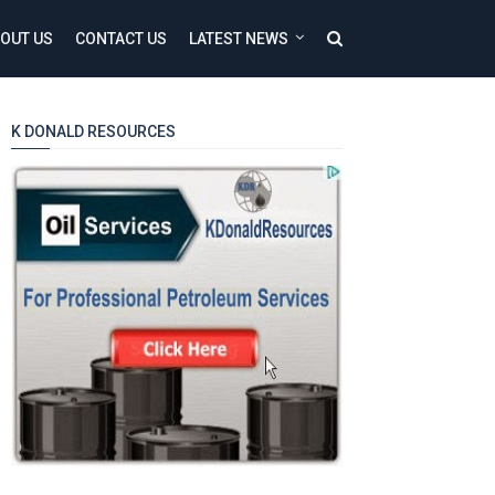
OUT US
CONTACT US
LATEST NEWS
K DONALD RESOURCES