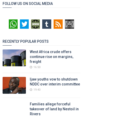
FOLLOW US ON SOCIAL MEDIA
RECENTLY POPULAR POSTS
West Africa crude offers
continue rise on margins,
freight
16:50
Ijaw youths vow to shutdown
NDDC over interim committee
19:40
Families allege forceful
takeover of land by Nestoil in
Rivers