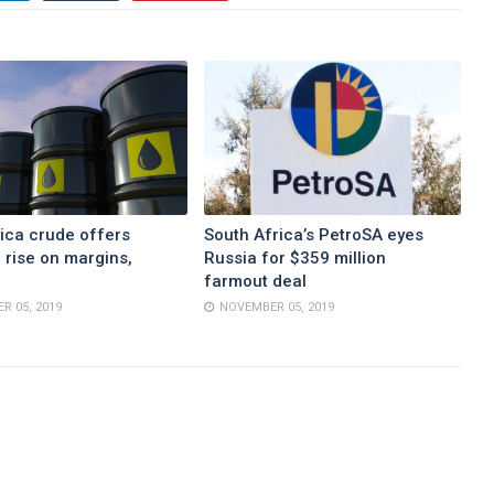
ica crude offers
South Africa’s PetroSA eyes
 rise on margins,
Russia for $359 million
farmout deal
R 05, 2019
NOVEMBER 05, 2019