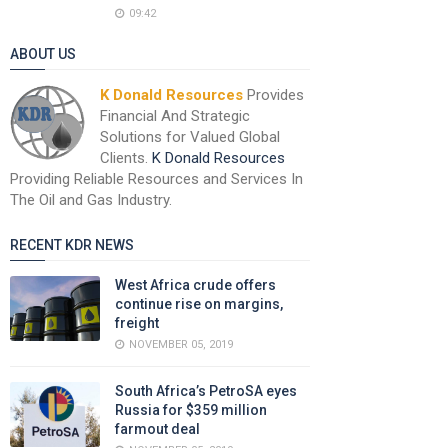
09:42
ABOUT US
K Donald Resources
Provides
Financial And Strategic
Solutions for Valued Global
Clients.
K Donald Resources
Providing Reliable Resources and Services In
The Oil and Gas Industry.
RECENT KDR NEWS
West Africa crude offers
continue rise on margins,
freight
NOVEMBER 05, 2019
South Africa’s PetroSA eyes
Russia for $359 million
farmout deal