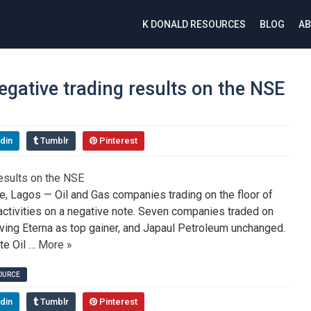
K DONALD RESOURCES
BLOG
AB
gative trading results on the NSE
din
Tumblr
Pinterest
 Lagos — Oil and Gas companies trading on the floor of
ctivities on a negative note. Seven companies traded on
aving Eterna as top gainer, and Japaul Petroleum unchanged.
te Oil …
More »
SOURCE
din
Tumblr
Pinterest