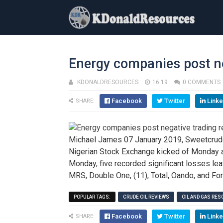
Energy companies post ne
KDONALDRESOURCES
16:19
0 COMMENTS
Facebook
Twitter
Linke
SHARE:
Michael James 07 January 2019, Sweetcrude,
Nigerian Stock Exchange kicked of Monday a
Monday, five recorded significant losses le
MRS, Double One, (11), Total, Oando, and For
POPULAR TAGS:
CRUDE OIL REVIEWS
OIL AND GAS RE
Facebook
Twitter
Linke
SHARE: