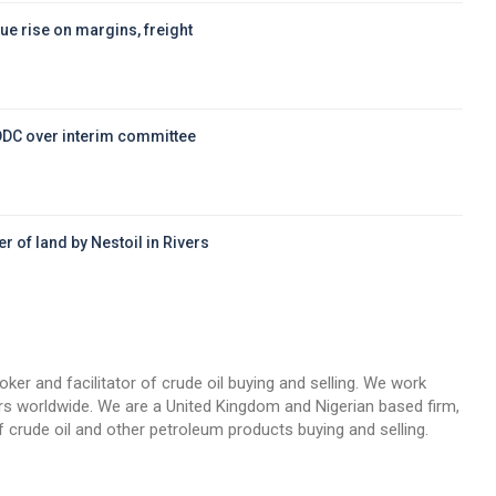
ue rise on margins, freight
DDC over interim committee
r of land by Nestoil in Rivers
d
oker and facilitator of crude oil buying and selling. We work
llers worldwide. We are a United Kingdom and Nigerian based firm,
 crude oil and other petroleum products buying and selling.