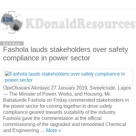
Sunday
Fashola lauds stakeholders over safety
compliance in power sector
OpeOluwani Akintayo 27 January 2019, Sweetcrude, Lagos
— The Minister of Power, Works, and Housing, Mr.
Babatunde Fashola on Friday commended stakeholders in
the power sector for coming together to drive safety
compliance geared towards suitability of the industry.
Fashola gave the commendation at the official
commissioning of the upgraded and remodeled Chemical
and Engineering …
More »