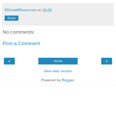
KDonaldResources
on
16:04
Share
No comments:
Post a Comment
‹
›
Home
View web version
Powered by
Blogger
.