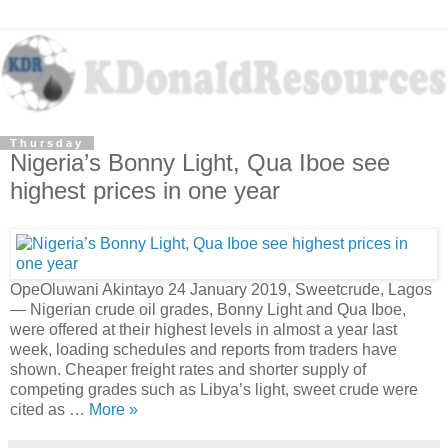
Thursday
Nigeria’s Bonny Light, Qua Iboe see
highest prices in one year
OpeOluwani Akintayo 24 January 2019, Sweetcrude, Lagos
— Nigerian crude oil grades, Bonny Light and Qua Iboe,
were offered at their highest levels in almost a year last
week, loading schedules and reports from traders have
shown. Cheaper freight rates and shorter supply of
competing grades such as Libya’s light, sweet crude were
cited as …
More »