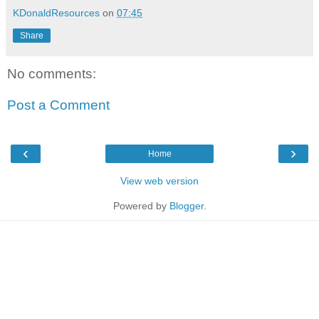
KDonaldResources
on
07:45
Share
No comments:
Post a Comment
‹
›
Home
View web version
Powered by
Blogger
.