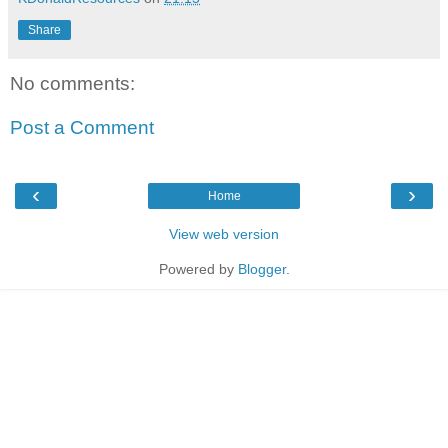
Share
No comments:
Post a Comment
‹
›
Home
View web version
Powered by
Blogger
.