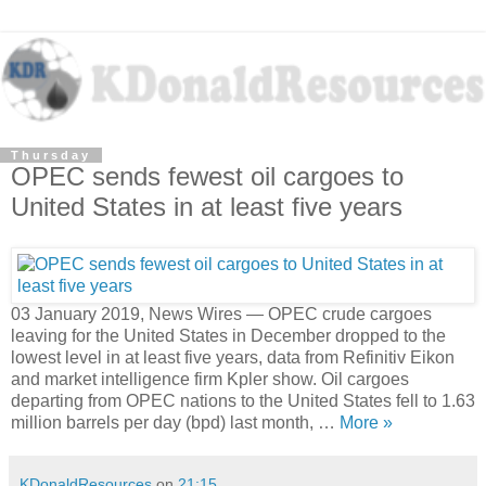
Thursday
OPEC sends fewest oil cargoes to
United States in at least five years
03 January 2019, News Wires — OPEC crude cargoes
leaving for the United States in December dropped to the
lowest level in at least five years, data from Refinitiv Eikon
and market intelligence firm Kpler show. Oil cargoes
departing from OPEC nations to the United States fell to 1.63
million barrels per day (bpd) last month, …
More »
KDonaldResources
on
21:15