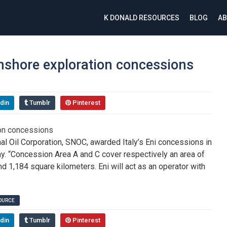
K DONALD RESOURCES
BLOG
AB
nshore exploration concessions
din
Tumblr
Pinterest
al Oil Corporation, SNOC, awarded Italy’s Eni concessions in
ay. “Concession Area A and C cover respectively an area of
 1,184 square kilometers. Eni will act as an operator with
SOURCE
din
Tumblr
Pinterest