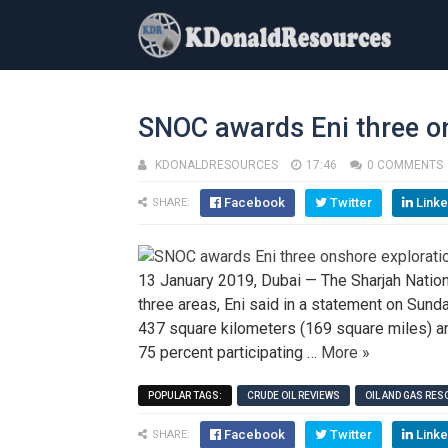
SNOC awards Eni three o
KDONALDRESOURCES
17:46
0 COMMENTS
Facebook
Twitter
Linke
SHARE:
13 January 2019, Dubai — The Sharjah Nation
three areas, Eni said in a statement on Sund
437 square kilometers (169 square miles) and
75 percent participating …
More »
POPULAR TAGS:
CRUDE OIL REVIEWS
OIL AND GAS RE
Facebook
Twitter
Linke
SHARE: