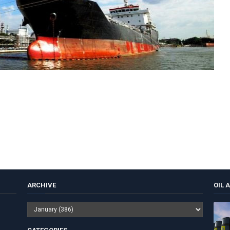
ARCHIVE
OIL 