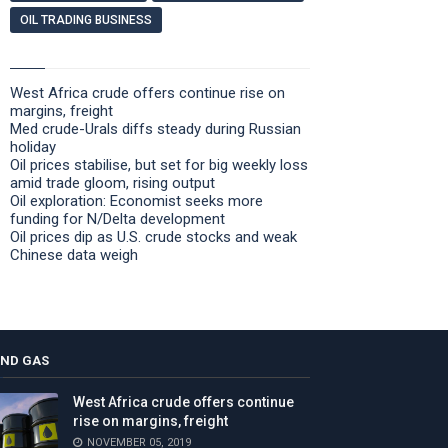
OIL TRADING BUSINESS
West Africa crude offers continue rise on
margins, freight
Med crude-Urals diffs steady during Russian
holiday
Oil prices stabilise, but set for big weekly loss
amid trade gloom, rising output
Oil exploration: Economist seeks more
funding for N/Delta development
Oil prices dip as U.S. crude stocks and weak
Chinese data weigh
AND GAS
West Africa crude offers continue
rise on margins, freight
NOVEMBER 05, 2019