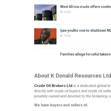
West Africa crude offers contin
16:50
Ijaw youths vow to shutdown N
19:40
Families allege forceful takeove
About K Donald Resources Lt
Crude Oil Brokers Ltd
is a dedicated global br
directly with crude oil buyers and crude oil se
privately owned and devoted to the brokering of
We have buyers and sellers of
;