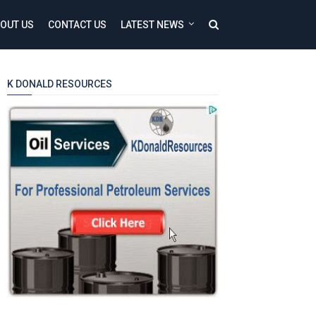
OUT US
CONTACT US
LATEST NEWS
K DONALD RESOURCES