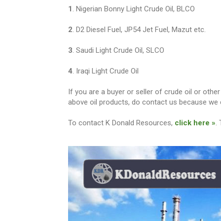
1
. Nigerian Bonny Light Crude Oil, BLCO
2
. D2 Diesel Fuel, JP54 Jet Fuel, Mazut etc.
3
. Saudi Light Crude Oil, SLCO
4
. Iraqi Light Crude Oil
If you are a buyer or seller of crude oil or ot
above oil products, do contact us because we c
To contact K Donald Resources,
click here »
.