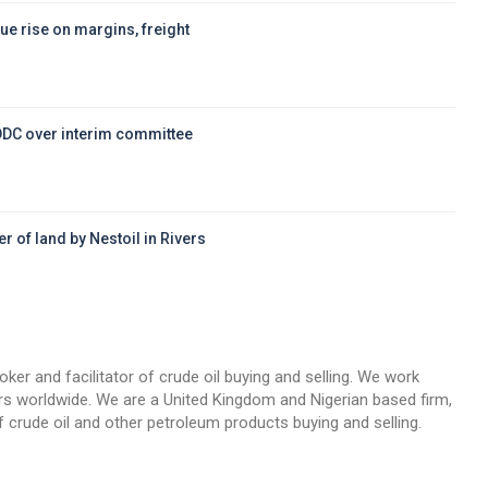
ue rise on margins, freight
DDC over interim committee
r of land by Nestoil in Rivers
d
oker and facilitator of crude oil buying and selling. We work
llers worldwide. We are a United Kingdom and Nigerian based firm,
 crude oil and other petroleum products buying and selling.