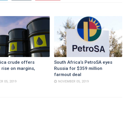
ica crude offers
South Africa’s PetroSA eyes
 rise on margins,
Russia for $359 million
farmout deal
R 05, 2019
NOVEMBER 05, 2019