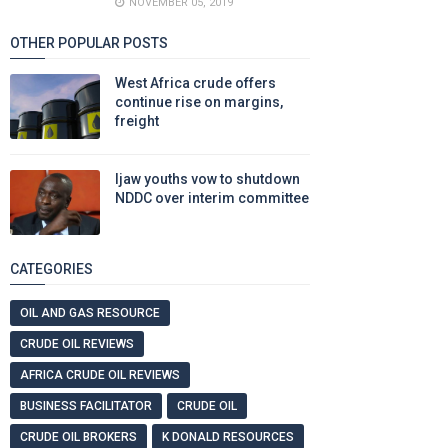
NOVEMBER 05, 2019
OTHER POPULAR POSTS
West Africa crude offers
continue rise on margins,
freight
Ijaw youths vow to shutdown
NDDC over interim committee
CATEGORIES
OIL AND GAS RESOURCE
CRUDE OIL REVIEWS
AFRICA CRUDE OIL REVIEWS
BUSINESS FACILITATOR
CRUDE OIL
CRUDE OIL BROKERS
K DONALD RESOURCES