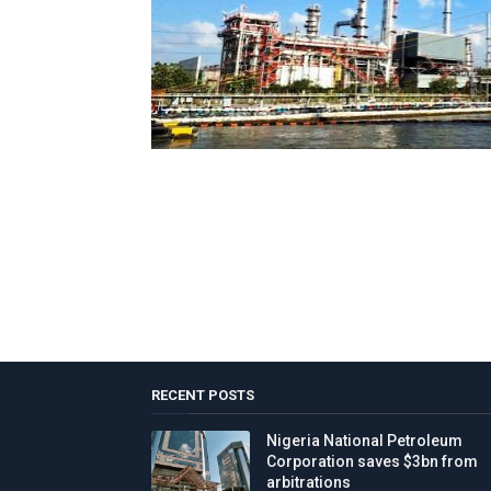
RECENT POSTS
Nigeria National Petroleum
Corporation saves $3bn from
arbitrations