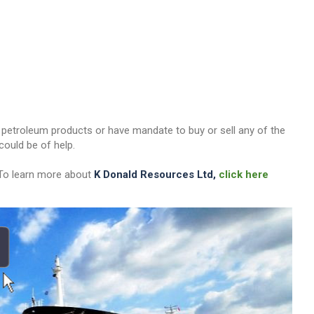
her petroleum products or have mandate to buy or sell any of the
ould be of help.
 To learn more about
K Donald Resources Ltd,
click here