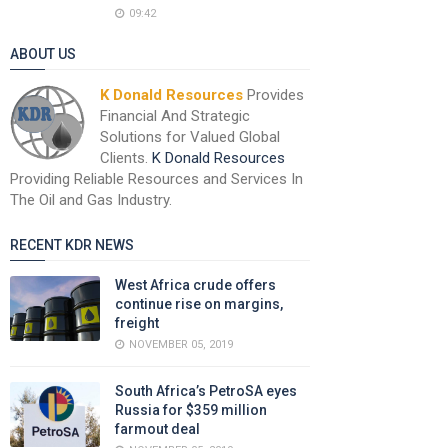
09:42
ABOUT US
K Donald Resources
Provides
Financial And Strategic
Solutions for Valued Global
Clients.
K Donald Resources
Providing Reliable Resources and Services In
The Oil and Gas Industry.
RECENT KDR NEWS
West Africa crude offers
continue rise on margins,
freight
NOVEMBER 05, 2019
South Africa’s PetroSA eyes
Russia for $359 million
farmout deal