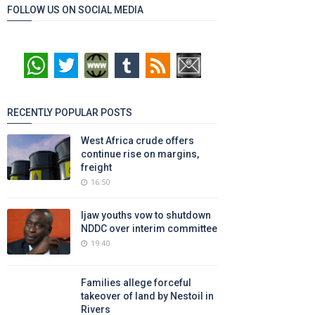
FOLLOW US ON SOCIAL MEDIA
RECENTLY POPULAR POSTS
West Africa crude offers
continue rise on margins,
freight
16:50
Ijaw youths vow to shutdown
NDDC over interim committee
19:40
Families allege forceful
takeover of land by Nestoil in
Rivers