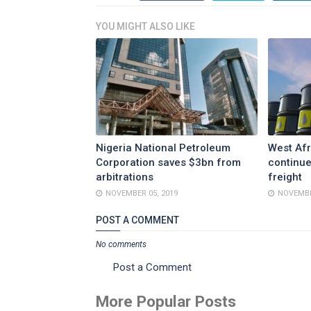
YOU MIGHT ALSO LIKE
Nigeria National Petroleum
West Afr
Corporation saves $3bn from
continue
arbitrations
freight
NOVEMBER 05, 2019
NOVEMBE
POST A COMMENT
No comments
Post a Comment
More Popular Posts