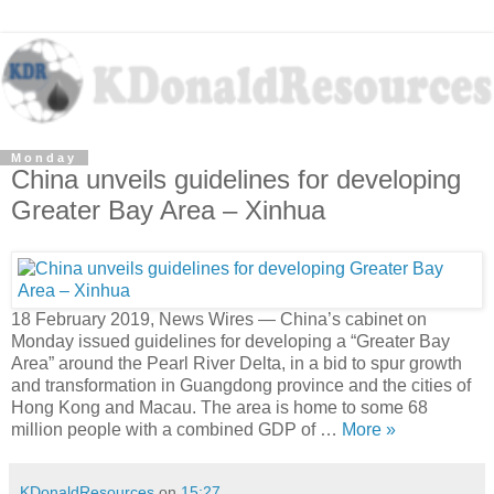
Monday
China unveils guidelines for developing
Greater Bay Area – Xinhua
18 February 2019, News Wires — China’s cabinet on
Monday issued guidelines for developing a “Greater Bay
Area” around the Pearl River Delta, in a bid to spur growth
and transformation in Guangdong province and the cities of
Hong Kong and Macau. The area is home to some 68
million people with a combined GDP of …
More »
KDonaldResources
on
15:27