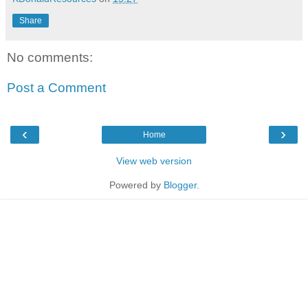
Share
No comments:
Post a Comment
‹
›
Home
View web version
Powered by
Blogger
.