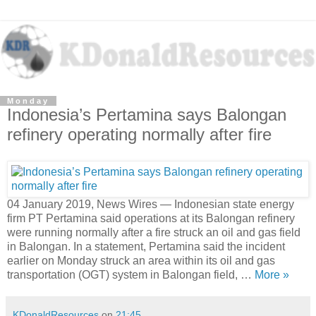
Monday
Indonesia’s Pertamina says Balongan
refinery operating normally after fire
04 January 2019, News Wires — Indonesian state energy
firm PT Pertamina said operations at its Balongan refinery
were running normally after a fire struck an oil and gas field
in Balongan. In a statement, Pertamina said the incident
earlier on Monday struck an area within its oil and gas
transportation (OGT) system in Balongan field, …
More »
KDonaldResources
on
21:45