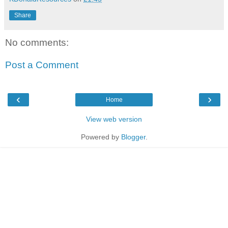
Share
No comments:
Post a Comment
‹
›
Home
View web version
Powered by
Blogger
.