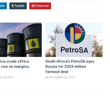
din
Tumblr
Pinterest
ica crude offers
South Africa’s PetroSA eyes
 rise on margins,
Russia for $359 million
farmout deal
R 05, 2019
NOVEMBER 05, 2019