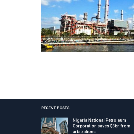
RECENT POSTS
Nigeria National Petroleum
Corporation saves $3bn from
arbitrations