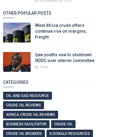
NOVEMBER 05, 2019
OTHER POPULAR POSTS
West Africa crude offers
continue rise on margins,
freight
Ijaw youths vow to shutdown
NDDC over interim committee
19:40
CATEGORIES
OIL AND GAS RESOURCE
CRUDE OIL REVIEWS
AFRICA CRUDE OIL REVIEWS
BUSINESS FACILITATOR
CRUDE OIL
CRUDE OIL BROKERS
K DONALD RESOURCES