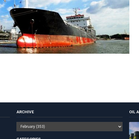
ARCHIVE
OIL 