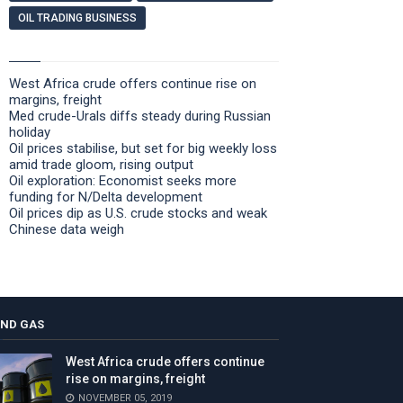
OIL TRADING BUSINESS
West Africa crude offers continue rise on
margins, freight
Med crude-Urals diffs steady during Russian
holiday
Oil prices stabilise, but set for big weekly loss
amid trade gloom, rising output
Oil exploration: Economist seeks more
funding for N/Delta development
Oil prices dip as U.S. crude stocks and weak
Chinese data weigh
AND GAS
West Africa crude offers continue
rise on margins, freight
NOVEMBER 05, 2019