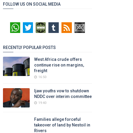
FOLLOW US ON SOCIAL MEDIA
RECENTLY POPULAR POSTS
West Africa crude offers
continue rise on margins,
freight
16:50
Ijaw youths vow to shutdown
NDDC over interim committee
19:40
Families allege forceful
takeover of land by Nestoil in
Rivers