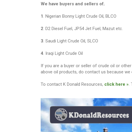
We have buyers and sellers of
;
1
. Nigerian Bonny Light Crude Oil, BLCO
2
. D2 Diesel Fuel, JP54 Jet Fuel, Mazut etc.
3
. Saudi Light Crude Oil, SLCO
4
. Iraqi Light Crude Oil
If you are a buyer or seller of crude oil or ot
above oil products, do contact us because we c
To contact K Donald Resources,
click here »
.