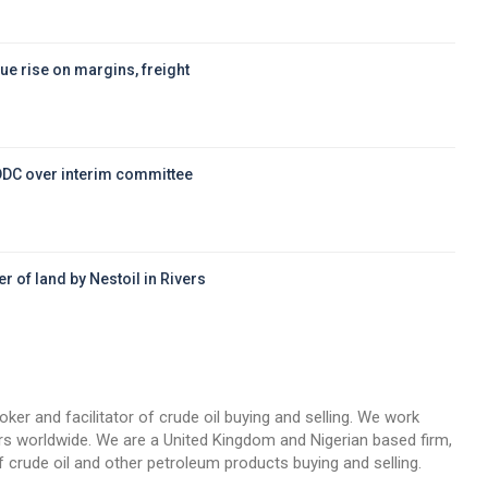
ue rise on margins, freight
DDC over interim committee
r of land by Nestoil in Rivers
d
oker and facilitator of crude oil buying and selling. We work
llers worldwide. We are a United Kingdom and Nigerian based firm,
 crude oil and other petroleum products buying and selling.