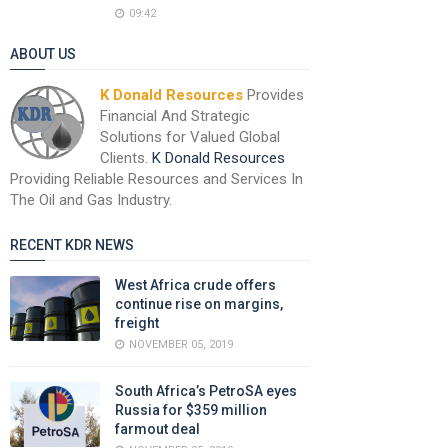
09:42
ABOUT US
K Donald Resources
Provides
Financial And Strategic
Solutions for Valued Global
Clients.
K Donald Resources
Providing Reliable Resources and Services In
The Oil and Gas Industry.
RECENT KDR NEWS
West Africa crude offers
continue rise on margins,
freight
NOVEMBER 05, 2019
South Africa’s PetroSA eyes
Russia for $359 million
farmout deal