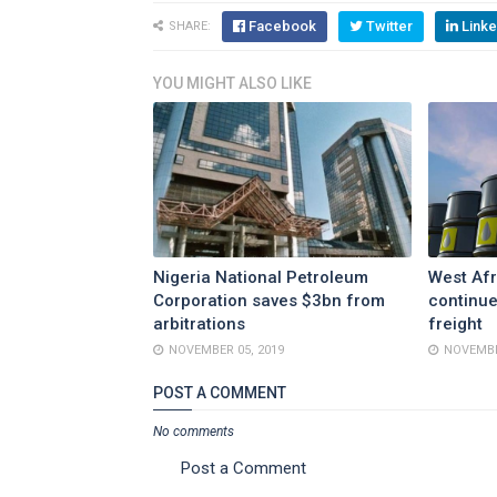
Facebook
Twitter
Linke
SHARE:
YOU MIGHT ALSO LIKE
Nigeria National Petroleum
West Afr
Corporation saves $3bn from
continue
arbitrations
freight
NOVEMBER 05, 2019
NOVEMBE
POST A COMMENT
No comments
Post a Comment