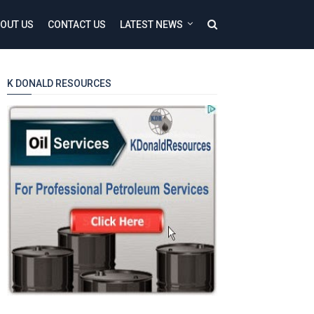
OUT US
CONTACT US
LATEST NEWS
K DONALD RESOURCES