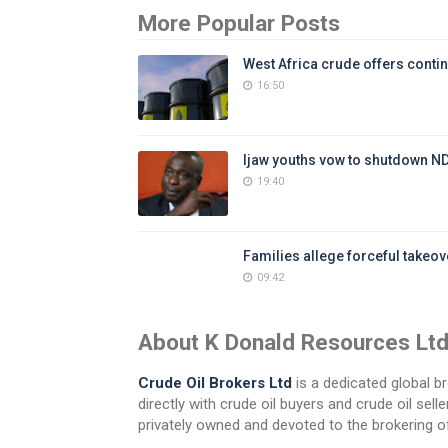
More Popular Posts
West Africa crude offers contin
16:50
Ijaw youths vow to shutdown N
19:40
Families allege forceful takeove
09:42
About K Donald Resources Lt
Crude Oil Brokers Ltd
is a dedicated global br
directly with crude oil buyers and crude oil se
privately owned and devoted to the brokering of