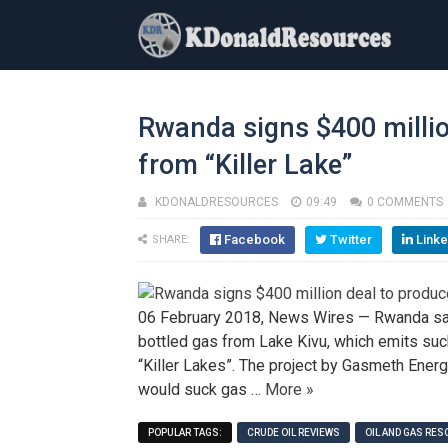
Rwanda signs $400 milli
from “Killer Lake”
KDONALDRESOURCES
09:49
0 COMMENTS
Facebook
Twitter
Linke
SHARE:
06 February 2018, News Wires — Rwanda said
bottled gas from Lake Kivu, which emits suc
“Killer Lakes”. The project by Gasmeth Ene
would suck gas …
More »
POPULAR TAGS:
CRUDE OIL REVIEWS
OIL AND GAS RE