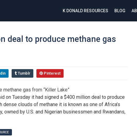
K DONALD RESOURCES
BLOG
AB
on deal to produce methane gas
din
Tumblr
Pinterest
 on Tuesday it had signed a $400 million deal to produce
h dense clouds of methane it is known as one of Africa’s
rgy, owned by U.S. and Nigerian businessmen and Rwandans,
SOURCE