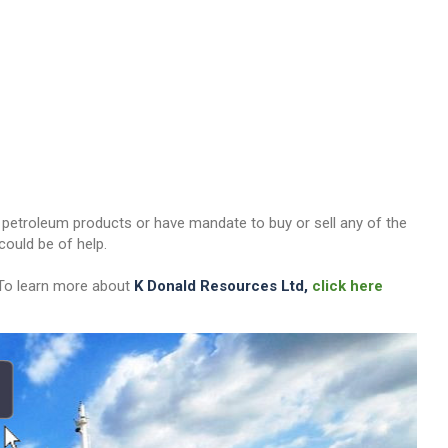
her petroleum products or have mandate to buy or sell any of the
ould be of help.
 To learn more about
K Donald Resources Ltd,
click here