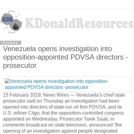
Friday
Venezuela opens investigation into
opposition-appointed PDVSA directors -
prosecutor
15 February 2019, News Wires — Venezuela’s chief state
prosecutor said on Thursday an investigation had been
opened into directors of state-run oil firm PDVSA, and its
U.S. refiner Citgo, that the opposition-controlled congress
appointed on Wednesday. Prosecutor Tarek Saab, in
comments broadcast on state television, announced “the
opening of an investigation against people designated