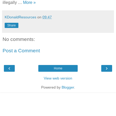
illegally …
More »
KDonaldResources
on
09:47
Share
No comments:
Post a Comment
‹
›
Home
View web version
Powered by
Blogger
.