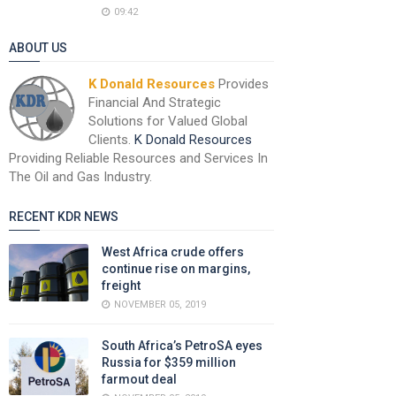
09:42
ABOUT US
K Donald Resources
Provides
Financial And Strategic
Solutions for Valued Global
Clients.
K Donald Resources
Providing Reliable Resources and Services In
The Oil and Gas Industry.
RECENT KDR NEWS
West Africa crude offers
continue rise on margins,
freight
NOVEMBER 05, 2019
South Africa’s PetroSA eyes
Russia for $359 million
farmout deal