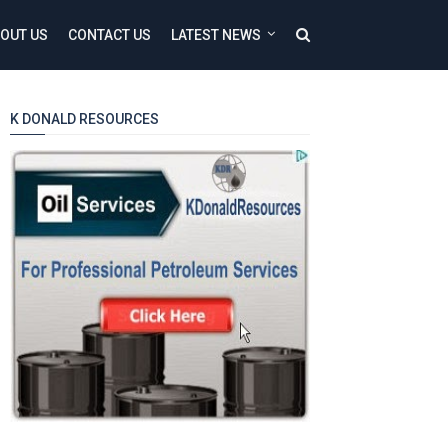
OUT US
CONTACT US
LATEST NEWS
K DONALD RESOURCES