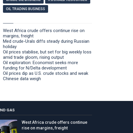
OIL TRADING BUSINESS
West Africa crude offers continue rise on
margins, freight
Med crude-Urals diffs steady during Russian
holiday
Oil prices stabilise, but set for big weekly loss
amid trade gloom, rising output
Oil exploration: Economist seeks more
funding for N/Delta development
Oil prices dip as U.S. crude stocks and weak
Chinese data weigh
AND GAS
West Africa crude offers continue
rise on margins, freight