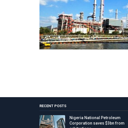
RECENT POSTS
Nigeria National Petroleum
Corporation saves $3bn from