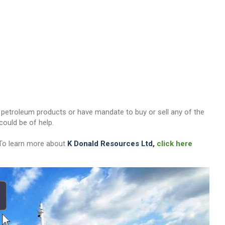
her petroleum products or have mandate to buy or sell any of the
ould be of help.
 To learn more about
K Donald Resources Ltd,
click here