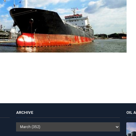
ARCHIVE
OIL 