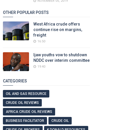
NOVEMBER 05, 2019
OTHER POPULAR POSTS
West Africa crude offers
continue rise on margins,
freight
16:50
Ijaw youths vow to shutdown
NDDC over interim committee
19:40
CATEGORIES
OIL AND GAS RESOURCE
CRUDE OIL REVIEWS
AFRICA CRUDE OIL REVIEWS
BUSINESS FACILITATOR
CRUDE OIL
CRUDE OIL BROKERS
K DONALD RESOURCES