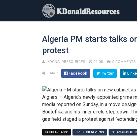
Algeria PM starts talks o
protest
KDONALDRESOURCES
21:08
0 COMMENTS
Facebook
Twitter
Linke
SHARE:
Algiers — Algeria’s newly-appointed prime m
media reported on Sunday, in a move design
Bouteflika and his inner circle step down. 
gas field staged a protest against “extendin
POPULAR TAGS:
CRUDE OIL REVIEWS
OIL AND GAS RE