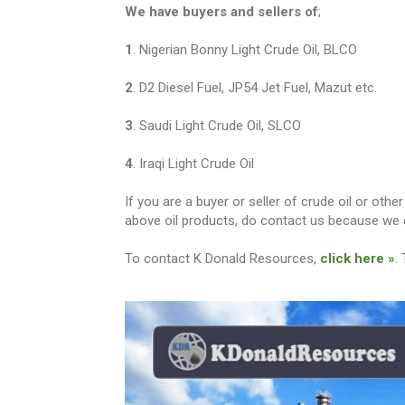
We have buyers and sellers of
;
1
. Nigerian Bonny Light Crude Oil, BLCO
2
. D2 Diesel Fuel, JP54 Jet Fuel, Mazut etc.
3
. Saudi Light Crude Oil, SLCO
4
. Iraqi Light Crude Oil
If you are a buyer or seller of crude oil or ot
above oil products, do contact us because we c
To contact K Donald Resources,
click here »
.