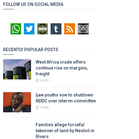
FOLLOW US ON SOCIAL MEDIA
RECENTLY POPULAR POSTS
West Africa crude offers
continue rise on margins,
freight
16:50
Ijaw youths vow to shutdown
NDDC over interim committee
19:40
Families allege forceful
takeover of land by Nestoil in
Rivers