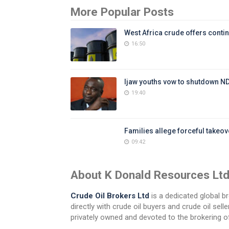
More Popular Posts
West Africa crude offers contin
16:50
Ijaw youths vow to shutdown N
19:40
Families allege forceful takeove
09:42
About K Donald Resources Lt
Crude Oil Brokers Ltd
is a dedicated global br
directly with crude oil buyers and crude oil se
privately owned and devoted to the brokering of