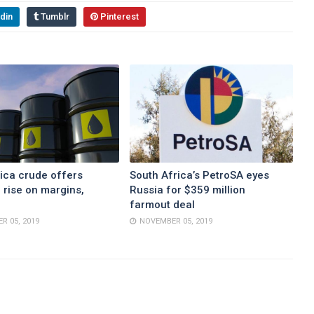
din
Tumblr
Pinterest
ica crude offers
South Africa’s PetroSA eyes
 rise on margins,
Russia for $359 million
farmout deal
R 05, 2019
NOVEMBER 05, 2019