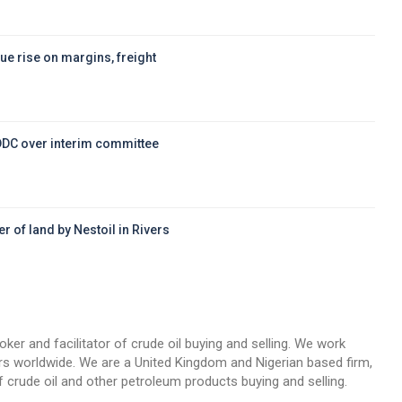
ue rise on margins, freight
DDC over interim committee
r of land by Nestoil in Rivers
d
oker and facilitator of crude oil buying and selling. We work
llers worldwide. We are a United Kingdom and Nigerian based firm,
 crude oil and other petroleum products buying and selling.