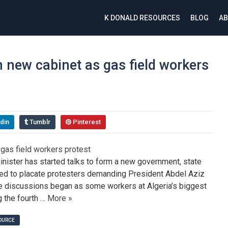
K DONALD RESOURCES
BLOG
AB
n new cabinet as gas field workers
din
Tumblr
Pinterest
inister has started talks to form a new government, state
ed to placate protesters demanding President Abdel Aziz
The discussions began as some workers at Algeria’s biggest
g the fourth …
More »
SOURCE