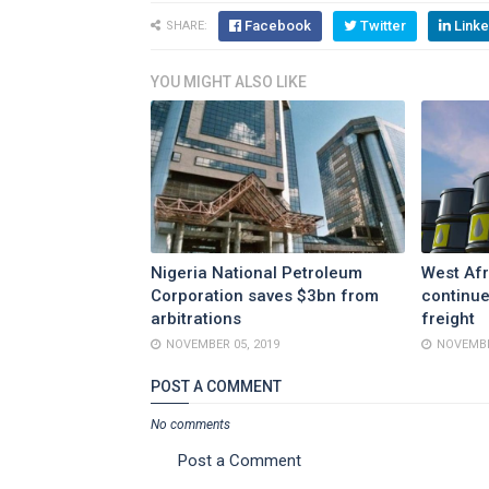
Facebook
Twitter
Linke
SHARE:
YOU MIGHT ALSO LIKE
Nigeria National Petroleum
West Afr
Corporation saves $3bn from
continue
arbitrations
freight
NOVEMBER 05, 2019
NOVEMBE
POST A COMMENT
No comments
Post a Comment