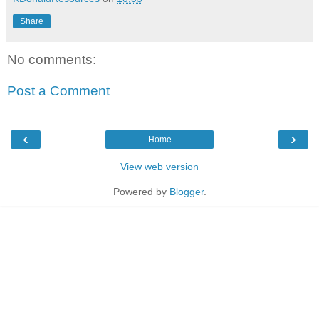
Share
No comments:
Post a Comment
‹
›
Home
View web version
Powered by
Blogger
.