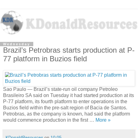
Wednesday
Brazil’s Petrobras starts production at P-
77 platform in Buzios field
Sao Paulo — Brazil’s state-run oil company Petroleo
Brasileiro SA said on Tuesday it had started production at its
P-77 platform, its fourth platform to enter operations in the
Buzios field within the pre-salt region of Bacia de Santos.
Petrobras, as the company is known, had said the platform
would commence production in the first …
More »
KDonaldResources
on
10:05