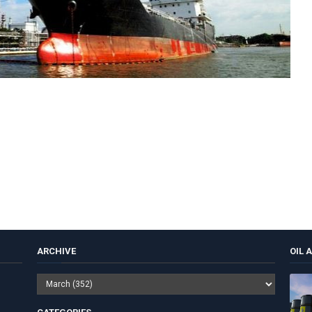
ARCHIVE
OIL 