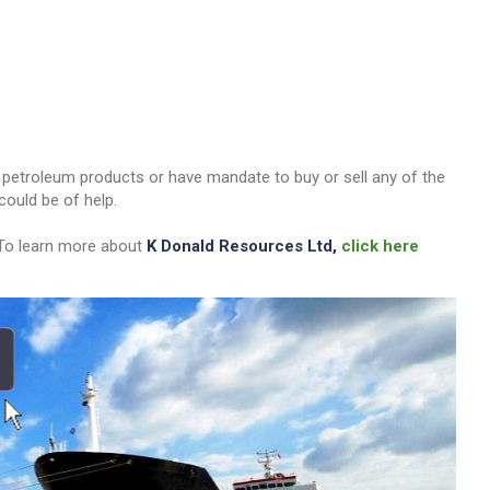
her petroleum products or have mandate to buy or sell any of the
ould be of help.
 To learn more about
K Donald Resources Ltd,
click here