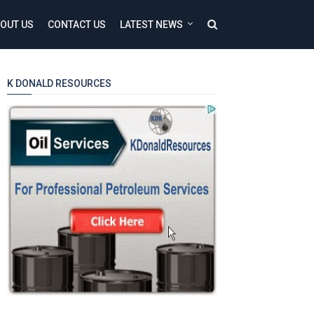
OUT US
CONTACT US
LATEST NEWS
K DONALD RESOURCES