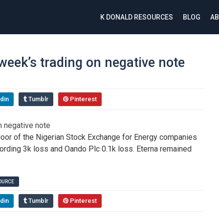
K DONALD RESOURCES
BLOG
AB
eek’s trading on negative note
din
Tumblr
Pinterest
floor of the Nigerian Stock Exchange for Energy companies
ording 3k loss and Oando Plc 0.1k loss. Eterna remained
SOURCE
din
Tumblr
Pinterest