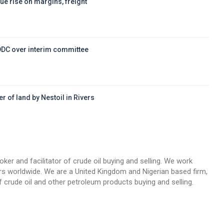
ue rise on margins, freight
DDC over interim committee
r of land by Nestoil in Rivers
d
oker and facilitator of crude oil buying and selling. We work
llers worldwide. We are a United Kingdom and Nigerian based firm,
 crude oil and other petroleum products buying and selling.