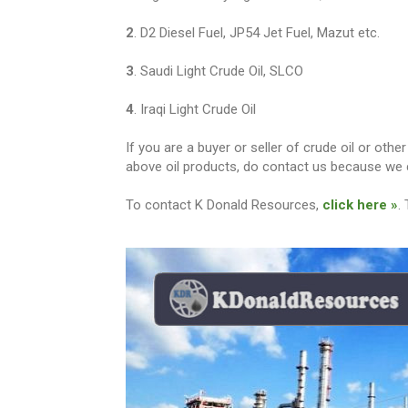
2
. D2 Diesel Fuel, JP54 Jet Fuel, Mazut etc.
3
. Saudi Light Crude Oil, SLCO
4
. Iraqi Light Crude Oil
If you are a buyer or seller of crude oil or ot
above oil products, do contact us because we c
To contact K Donald Resources,
click here »
.