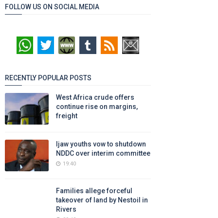
FOLLOW US ON SOCIAL MEDIA
RECENTLY POPULAR POSTS
West Africa crude offers
continue rise on margins,
freight
Ijaw youths vow to shutdown
NDDC over interim committee
19:40
Families allege forceful
takeover of land by Nestoil in
Rivers