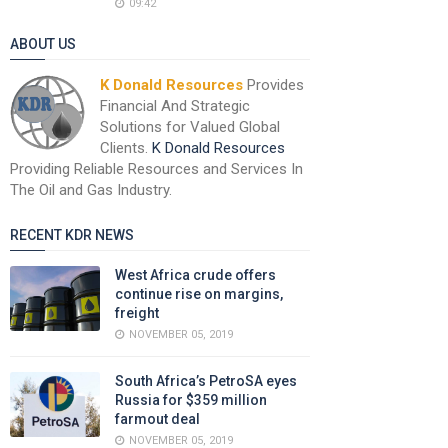
09:42
ABOUT US
K Donald Resources
Provides
Financial And Strategic
Solutions for Valued Global
Clients.
K Donald Resources
Providing Reliable Resources and Services In
The Oil and Gas Industry.
RECENT KDR NEWS
West Africa crude offers
continue rise on margins,
freight
NOVEMBER 05, 2019
South Africa’s PetroSA eyes
Russia for $359 million
farmout deal
NOVEMBER 05, 2019