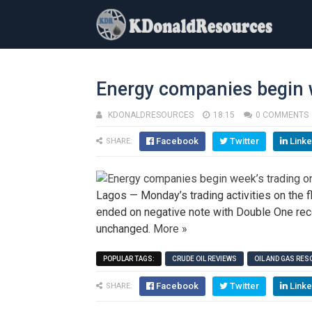
Energy companies begin w
KDONALDRESOURCES
18:15
0 COMMENTS
Facebook
Twitter
Linke
SHARE:
Lagos — Monday’s trading activities on the 
ended on negative note with Double One rec
unchanged.
More »
POPULAR TAGS:
CRUDE OIL REVIEWS
OIL AND GAS RE
Facebook
Twitter
Linke
SHARE: