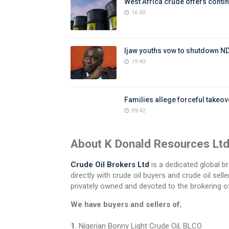
West Africa crude offers contin
16:50
Ijaw youths vow to shutdown N
19:40
Families allege forceful takeove
09:42
About K Donald Resources Lt
Crude Oil Brokers Ltd
is a dedicated global br
directly with crude oil buyers and crude oil se
privately owned and devoted to the brokering of
We have buyers and sellers of
;
1
. Nigerian Bonny Light Crude Oil, BLCO