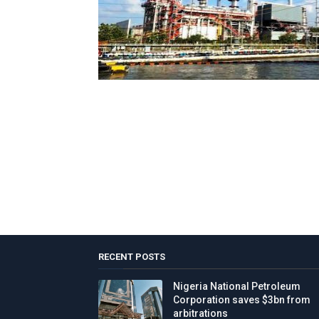
RECENT POSTS
Nigeria National Petroleum
Corporation saves $3bn from
arbitrations