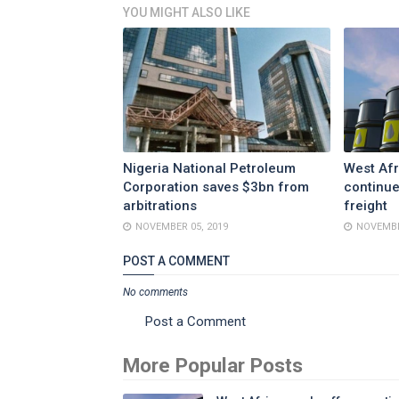
YOU MIGHT ALSO LIKE
Nigeria National Petroleum
West Afr
Corporation saves $3bn from
continue
arbitrations
freight
NOVEMBER 05, 2019
NOVEMBE
POST A COMMENT
No comments
Post a Comment
More Popular Posts