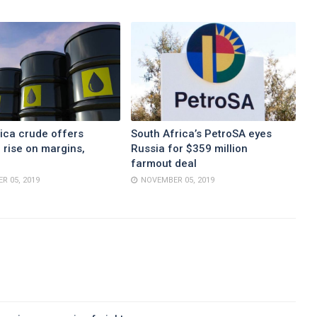
ica crude offers
South Africa’s PetroSA eyes
 rise on margins,
Russia for $359 million
farmout deal
R 05, 2019
NOVEMBER 05, 2019