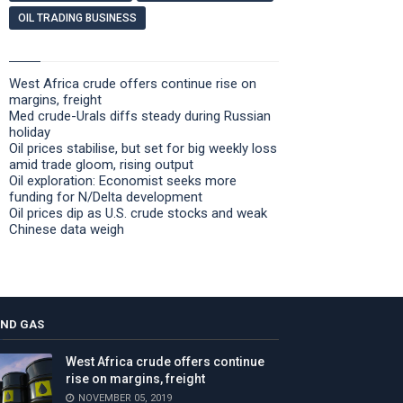
OIL TRADING BUSINESS
West Africa crude offers continue rise on
margins, freight
Med crude-Urals diffs steady during Russian
holiday
Oil prices stabilise, but set for big weekly loss
amid trade gloom, rising output
Oil exploration: Economist seeks more
funding for N/Delta development
Oil prices dip as U.S. crude stocks and weak
Chinese data weigh
AND GAS
West Africa crude offers continue
rise on margins, freight
NOVEMBER 05, 2019