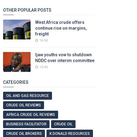
OTHER POPULAR POSTS
West Africa crude offers
continue rise on margins,
freight
16:50
Ijaw youths vow to shutdown
NDDC over interim committee
19:40
CATEGORIES
OIL AND GAS RESOURCE
CRUDE OIL REVIEWS
AFRICA CRUDE OIL REVIEWS
BUSINESS FACILITATOR
CRUDE OIL
CRUDE OIL BROKERS
K DONALD RESOURCES