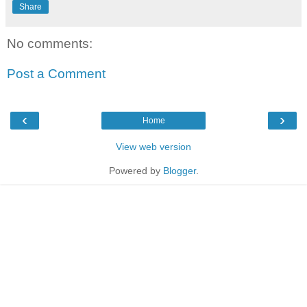
Share
No comments:
Post a Comment
‹
›
Home
View web version
Powered by
Blogger
.