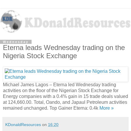
Wednesday
Eterna leads Wednesday trading on the
Nigeria Stock Exchange
Michael James Lagos – Eterna led Wednesday trading
activities on the floor of the Nigerian Stock Exchange for
Energy companies with a 0.4% gain in 15 trade deals valued
at 124,660.00. Total, Oando, and Japaul Petroleum activities
remained unchanged. Top Gainer Eterna: 0.4k
More »
KDonaldResources
on
16:20