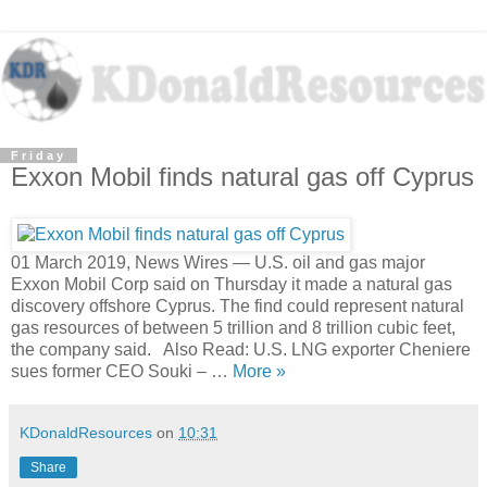
Friday
Exxon Mobil finds natural gas off Cyprus
01 March 2019, News Wires — U.S. oil and gas major
Exxon Mobil Corp said on Thursday it made a natural gas
discovery offshore Cyprus. The find could represent natural
gas resources of between 5 trillion and 8 trillion cubic feet,
the company said. Also Read: U.S. LNG exporter Cheniere
sues former CEO Souki – …
More »
KDonaldResources
on
10:31
Share