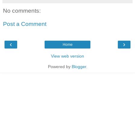
No comments:
Post a Comment
‹
›
Home
View web version
Powered by
Blogger
.