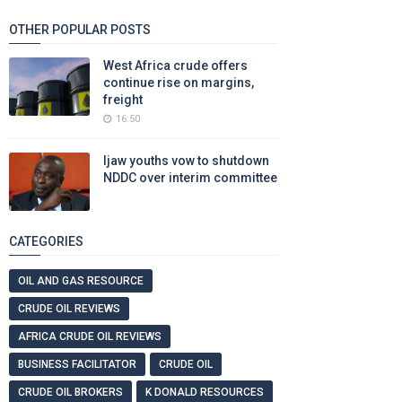
OTHER POPULAR POSTS
West Africa crude offers
continue rise on margins,
freight
16:50
Ijaw youths vow to shutdown
NDDC over interim committee
CATEGORIES
OIL AND GAS RESOURCE
CRUDE OIL REVIEWS
AFRICA CRUDE OIL REVIEWS
BUSINESS FACILITATOR
CRUDE OIL
CRUDE OIL BROKERS
K DONALD RESOURCES