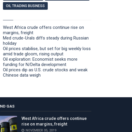
OIL TRADING BUSINESS
West Africa crude offers continue rise on
margins, freight
Med crude-Urals diffs steady during Russian
holiday
Oil prices stabilise, but set for big weekly loss
amid trade gloom, rising output
Oil exploration: Economist seeks more
funding for N/Delta development
Oil prices dip as U.S. crude stocks and weak
Chinese data weigh
AND GAS
West Africa crude offers continue
rise on margins, freight
NOVEMBER 05, 2019