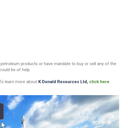
her petroleum products or have mandate to buy or sell any of the
ould be of help.
 To learn more about
K Donald Resources Ltd,
click here