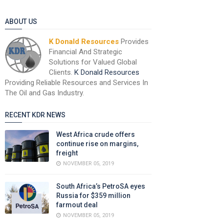
ABOUT US
K Donald Resources
Provides
Financial And Strategic
Solutions for Valued Global
Clients.
K Donald Resources
Providing Reliable Resources and Services In
The Oil and Gas Industry.
RECENT KDR NEWS
West Africa crude offers
continue rise on margins,
freight
NOVEMBER 05, 2019
South Africa’s PetroSA eyes
Russia for $359 million
farmout deal
NOVEMBER 05, 2019