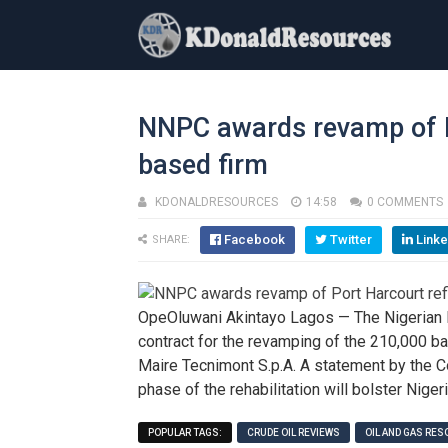
NNPC awards revamp of Po
based firm
KDONALDRESOURCES
14:58
0 COMMENTS
Facebook
Twitter
Linke
SHARE:
OpeOluwani Akintayo Lagos — The Nigerian 
contract for the revamping of the 210,000 bar
Maire Tecnimont S.p.A. A statement by the 
phase of the rehabilitation will bolster Niger
POPULAR TAGS:
CRUDE OIL REVIEWS
OIL AND GAS RE