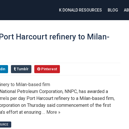
K DONALD RESOURCES
BLOG
AB
rt Harcourt refinery to Milan-
din
Tumblr
Pinterest
National Petroleum Corporation, NNPC, has awarded a
rels per day Port Harcourt refinery to a Milan-based firm,
Corporation on Thursday said commencement of the first
ia’s effort at ensuring …
More »
SOURCE