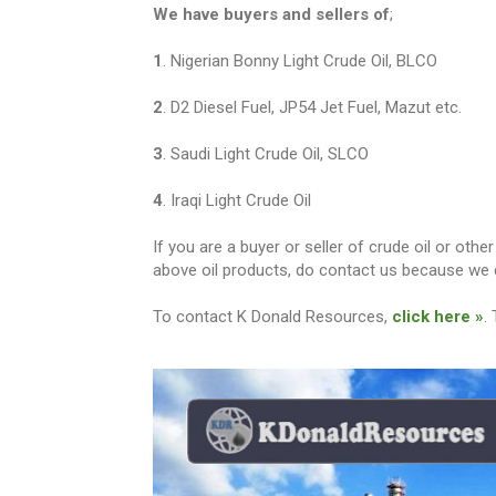
We have buyers and sellers of
;
1
. Nigerian Bonny Light Crude Oil, BLCO
2
. D2 Diesel Fuel, JP54 Jet Fuel, Mazut etc.
3
. Saudi Light Crude Oil, SLCO
4
. Iraqi Light Crude Oil
If you are a buyer or seller of crude oil or ot
above oil products, do contact us because we c
To contact K Donald Resources,
click here »
.