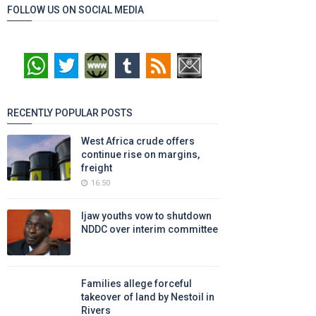
FOLLOW US ON SOCIAL MEDIA
RECENTLY POPULAR POSTS
West Africa crude offers
continue rise on margins,
freight
16:50
Ijaw youths vow to shutdown
NDDC over interim committee
Families allege forceful
takeover of land by Nestoil in
Rivers