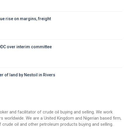
ue rise on margins, freight
DDC over interim committee
r of land by Nestoil in Rivers
d
oker and facilitator of crude oil buying and selling. We work
llers worldwide. We are a United Kingdom and Nigerian based firm,
 crude oil and other petroleum products buying and selling.