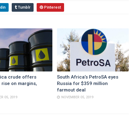
din
Tumblr
Pinterest
ica crude offers
South Africa’s PetroSA eyes
 rise on margins,
Russia for $359 million
farmout deal
R 05, 2019
NOVEMBER 05, 2019