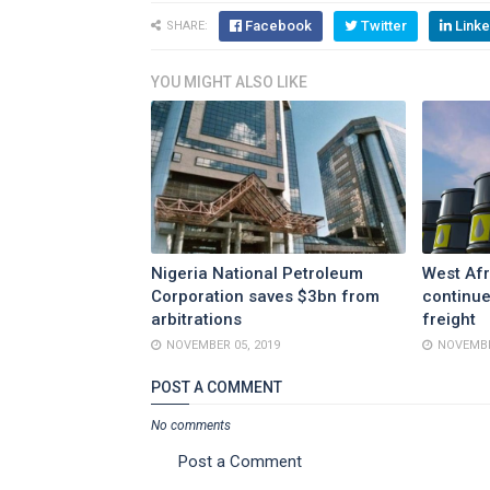
Facebook
Twitter
Linke
SHARE:
YOU MIGHT ALSO LIKE
Nigeria National Petroleum
West Afr
Corporation saves $3bn from
continue
arbitrations
freight
NOVEMBER 05, 2019
NOVEMBE
POST A COMMENT
No comments
Post a Comment