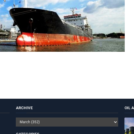
ARCHIVE
OIL 