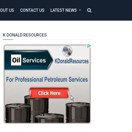
OUT US
CONTACT US
LATEST NEWS
K DONALD RESOURCES