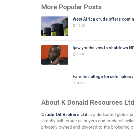
More Popular Posts
West Africa crude offers contin
16:50
Ijaw youths vow to shutdown N
19:40
Families allege forceful takeove
09:42
About K Donald Resources Lt
Crude Oil Brokers Ltd
is a dedicated global br
directly with crude oil buyers and crude oil se
privately owned and devoted to the brokering of