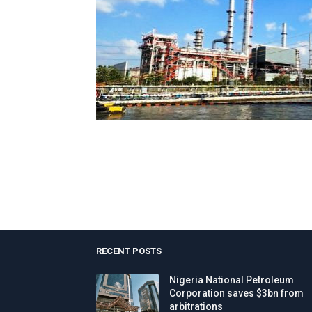
RECENT POSTS
Nigeria National Petroleum
Corporation saves $3bn from
arbitrations