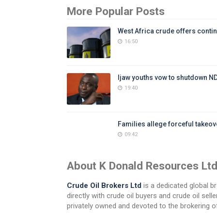
More Popular Posts
West Africa crude offers contin
16:50
Ijaw youths vow to shutdown N
19:40
Families allege forceful takeove
09:42
About K Donald Resources Lt
Crude Oil Brokers Ltd
is a dedicated global br
directly with crude oil buyers and crude oil se
privately owned and devoted to the brokering of