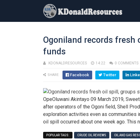
Ogoniland records fresh o
funds
KDONALDRESOURCES
14:22
0 COMMENTS
Facebook
Twitter
Linke
SHARE:
OpeOluwani Akintayo 09 March 2019, Sweet
after operators of the Ogoni field, Shell 
exploration activities even as communities in
oil spill occurred about one week ago. This
POPULAR TAGS:
CRUDE OIL REVIEWS
OIL AND GAS RE