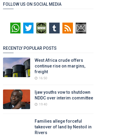
FOLLOW US ON SOCIAL MEDIA
RECENTLY POPULAR POSTS
West Africa crude offers
continue rise on margins,
freight
16:50
Ijaw youths vow to shutdown
NDDC over interim committee
19:40
Families allege forceful
takeover of land by Nestoil in
Rivers