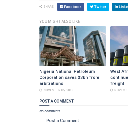
Facebook
Twitter
Linke
SHARE:
YOU MIGHT ALSO LIKE
Nigeria National Petroleum
West Afr
Corporation saves $3bn from
continue
arbitrations
freight
NOVEMBER 05, 2019
NOVEMBE
POST A COMMENT
No comments
Post a Comment