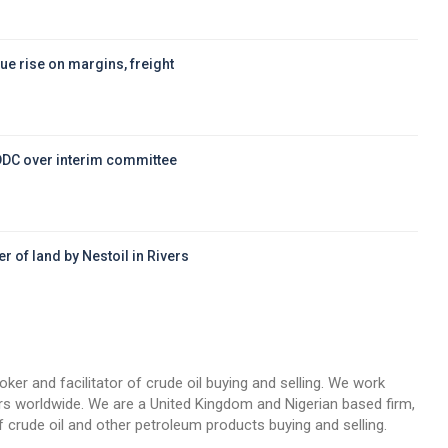
ue rise on margins, freight
DDC over interim committee
r of land by Nestoil in Rivers
d
oker and facilitator of crude oil buying and selling. We work
llers worldwide. We are a United Kingdom and Nigerian based firm,
 crude oil and other petroleum products buying and selling.