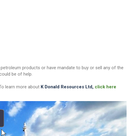
her petroleum products or have mandate to buy or sell any of the
ould be of help.
 To learn more about
K Donald Resources Ltd,
click here