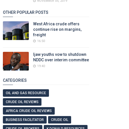
NOVEMBER 05, 2019
OTHER POPULAR POSTS
West Africa crude offers
continue rise on margins,
freight
16:50
Ijaw youths vow to shutdown
NDDC over interim committee
19:40
CATEGORIES
OIL AND GAS RESOURCE
CRUDE OIL REVIEWS
AFRICA CRUDE OIL REVIEWS
BUSINESS FACILITATOR
CRUDE OIL
CRUDE OIL BROKERS
K DONALD RESOURCES