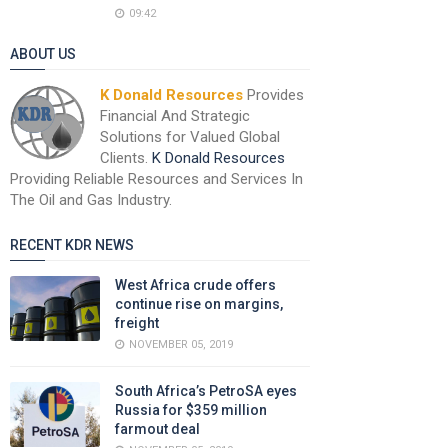
09:42
ABOUT US
K Donald Resources
Provides
Financial And Strategic
Solutions for Valued Global
Clients.
K Donald Resources
Providing Reliable Resources and Services In
The Oil and Gas Industry.
RECENT KDR NEWS
West Africa crude offers
continue rise on margins,
freight
NOVEMBER 05, 2019
South Africa’s PetroSA eyes
Russia for $359 million
farmout deal