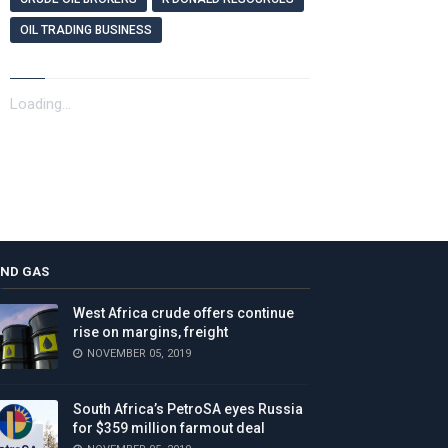
OIL TRADING BUSINESS
Loading...
AND GAS
West Africa crude offers continue
rise on margins, freight
NOVEMBER 05, 2019
South Africa’s PetroSA eyes Russia
for $359 million farmout deal