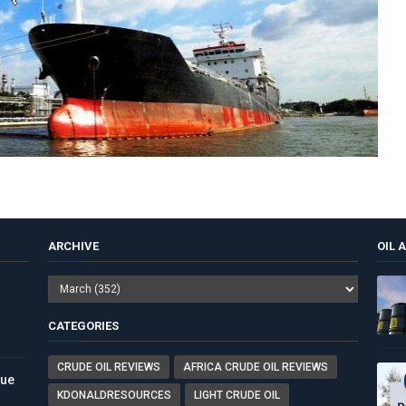
ARCHIVE
OIL 
CATEGORIES
CRUDE OIL REVIEWS
AFRICA CRUDE OIL REVIEWS
nue
KDONALDRESOURCES
LIGHT CRUDE OIL