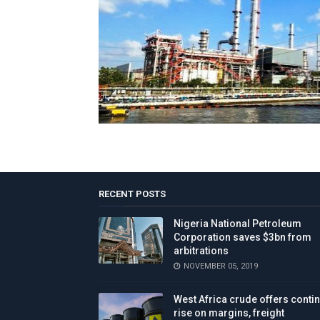
RECENT POSTS
Nigeria National Petroleum
Corporation saves $3bn from
arbitrations
NOVEMBER 05, 2019
West Africa crude offers conti
rise on margins, freight