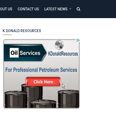
OUT US
CONTACT US
LATEST NEWS
K DONALD RESOURCES