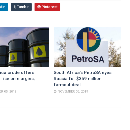
din
Tumblr
Pinterest
ica crude offers
South Africa’s PetroSA eyes
 rise on margins,
Russia for $359 million
farmout deal
R 05, 2019
NOVEMBER 05, 2019