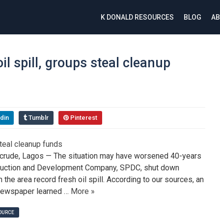
K DONALD RESOURCES
BLOG
AB
il spill, groups steal cleanup
din
Tumblr
Pinterest
crude, Lagos — The situation may have worsened 40-years
Production and Development Company, SPDC, shut down
 the area record fresh oil spill. According to our sources, an
 newspaper learned …
More »
SOURCE