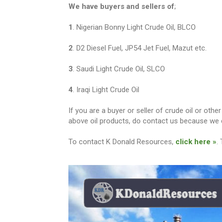
We have buyers and sellers of
;
1
. Nigerian Bonny Light Crude Oil, BLCO
2
. D2 Diesel Fuel, JP54 Jet Fuel, Mazut etc.
3
. Saudi Light Crude Oil, SLCO
4
. Iraqi Light Crude Oil
If you are a buyer or seller of crude oil or ot
above oil products, do contact us because we c
To contact K Donald Resources,
click here »
.