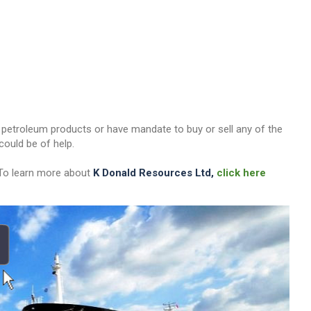
her petroleum products or have mandate to buy or sell any of the
ould be of help.
 To learn more about
K Donald Resources Ltd,
click here