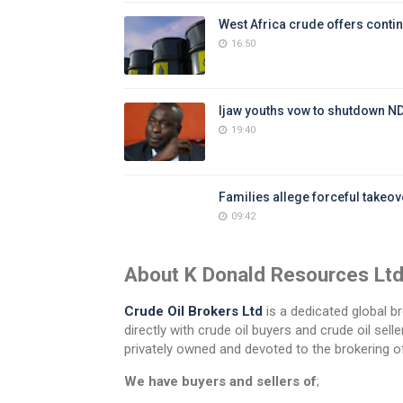
West Africa crude offers contin
16:50
Ijaw youths vow to shutdown N
19:40
Families allege forceful takeove
09:42
About K Donald Resources Lt
Crude Oil Brokers Ltd
is a dedicated global br
directly with crude oil buyers and crude oil se
privately owned and devoted to the brokering of
We have buyers and sellers of
;