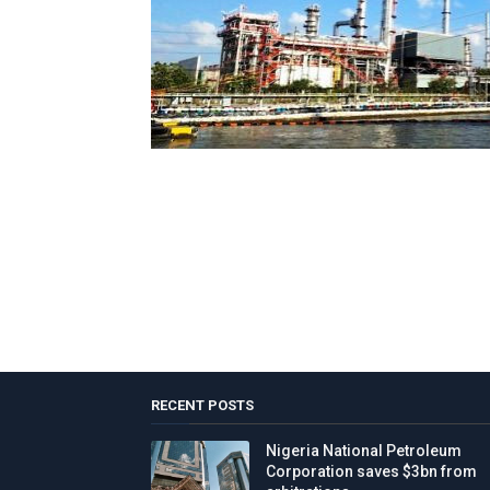
RECENT POSTS
Nigeria National Petroleum
Corporation saves $3bn from