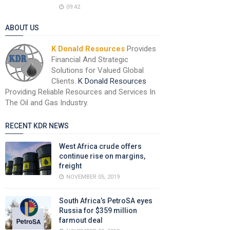
09:42
ABOUT US
K Donald Resources
Provides
Financial And Strategic
Solutions for Valued Global
Clients.
K Donald Resources
Providing Reliable Resources and Services In
The Oil and Gas Industry.
RECENT KDR NEWS
West Africa crude offers
continue rise on margins,
freight
NOVEMBER 05, 2019
South Africa’s PetroSA eyes
Russia for $359 million
farmout deal