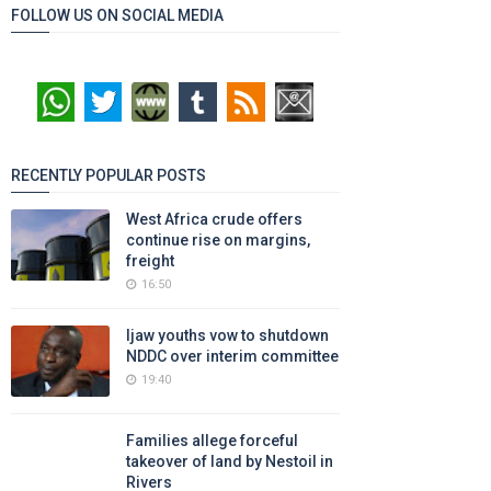
FOLLOW US ON SOCIAL MEDIA
RECENTLY POPULAR POSTS
West Africa crude offers
continue rise on margins,
freight
16:50
Ijaw youths vow to shutdown
NDDC over interim committee
19:40
Families allege forceful
takeover of land by Nestoil in
Rivers