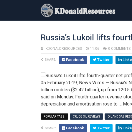
Russia’s Lukoil lifts fourt
KDONALDRESOURCES
11:06
0 COMMENTS
Facebook
Twitter
Linke
SHARE:
05 February 2019, News Wires — Russia’s No.2
billion roubles ($2.42 billion), up from 120.5
said on Monday. Fourth-quarter revenue stood 
depreciation and amortisation rose to …
Mor
POPULAR TAGS:
CRUDE OIL REVIEWS
OIL AND GAS RE
Facebook
Twitter
Linke
SHARE: