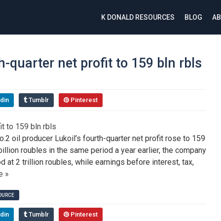
K DONALD RESOURCES
BLOG
AB
h-quarter net profit to 159 bln rbls
din
Tumblr
Pinterest
 oil producer Lukoil’s fourth-quarter net profit rose to 159
 billion roubles in the same period a year earlier, the company
at 2 trillion roubles, while earnings before interest, tax,
e »
SOURCE
din
Tumblr
Pinterest