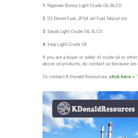
1
. Nigerian Bonny Light Crude Oil, BLCO
2
. D2 Diesel Fuel, JP54 Jet Fuel, Mazut etc.
3
. Saudi Light Crude Oil, SLCO
4
. Iraqi Light Crude Oil
If you are a buyer or seller of crude oil or ot
above oil products, do contact us because we c
To contact K Donald Resources,
click here »
.