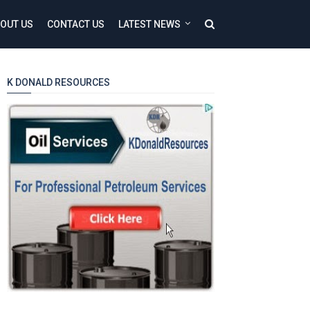
OUT US
CONTACT US
LATEST NEWS
K DONALD RESOURCES