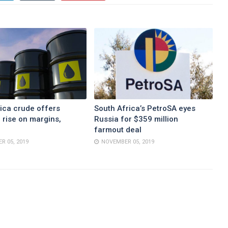
ica crude offers
South Africa’s PetroSA eyes
 rise on margins,
Russia for $359 million
farmout deal
R 05, 2019
NOVEMBER 05, 2019