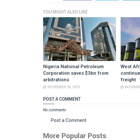
YOU MIGHT ALSO LIKE
Nigeria National Petroleum
West Afr
Corporation saves $3bn from
continue
arbitrations
freight
NOVEMBER 05, 2019
NOVEMBE
POST A COMMENT
No comments
Post a Comment
More Popular Posts