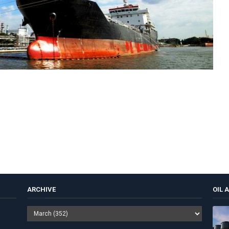
ARCHIVE
OIL 