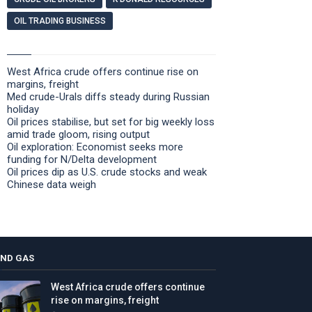
OIL TRADING BUSINESS
West Africa crude offers continue rise on
margins, freight
Med crude-Urals diffs steady during Russian
holiday
Oil prices stabilise, but set for big weekly loss
amid trade gloom, rising output
Oil exploration: Economist seeks more
funding for N/Delta development
Oil prices dip as U.S. crude stocks and weak
Chinese data weigh
AND GAS
West Africa crude offers continue
rise on margins, freight