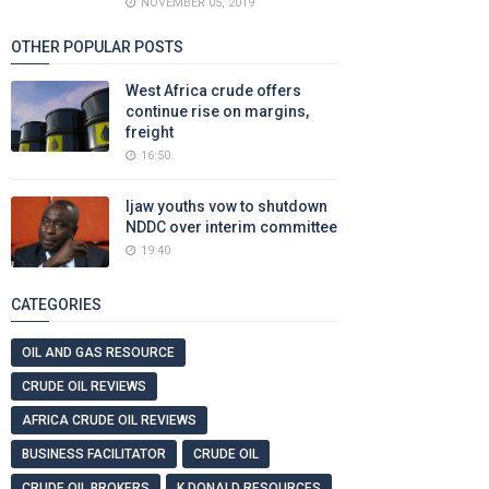
NOVEMBER 05, 2019
OTHER POPULAR POSTS
West Africa crude offers
continue rise on margins,
freight
16:50
Ijaw youths vow to shutdown
NDDC over interim committee
19:40
CATEGORIES
OIL AND GAS RESOURCE
CRUDE OIL REVIEWS
AFRICA CRUDE OIL REVIEWS
BUSINESS FACILITATOR
CRUDE OIL
CRUDE OIL BROKERS
K DONALD RESOURCES