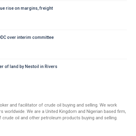
ue rise on margins, freight
DDC over interim committee
r of land by Nestoil in Rivers
d
oker and facilitator of crude oil buying and selling. We work
llers worldwide. We are a United Kingdom and Nigerian based firm,
 crude oil and other petroleum products buying and selling.