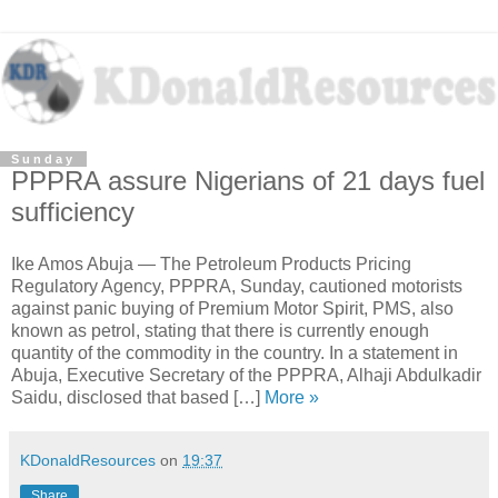
Sunday
PPPRA assure Nigerians of 21 days fuel
sufficiency
Ike Amos Abuja — The Petroleum Products Pricing
Regulatory Agency, PPPRA, Sunday, cautioned motorists
against panic buying of Premium Motor Spirit, PMS, also
known as petrol, stating that there is currently enough
quantity of the commodity in the country. In a statement in
Abuja, Executive Secretary of the PPPRA, Alhaji Abdulkadir
Saidu, disclosed that based […]
More »
KDonaldResources
on
19:37
Share