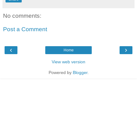
No comments:
Post a Comment
‹
›
Home
View web version
Powered by
Blogger
.