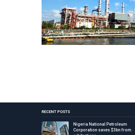
RECENT POSTS
Nigeria National Petroleum
Corporation saves $3bn from