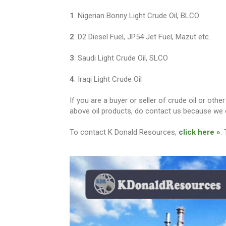
1
. Nigerian Bonny Light Crude Oil, BLCO
2
. D2 Diesel Fuel, JP54 Jet Fuel, Mazut etc.
3
. Saudi Light Crude Oil, SLCO
4
. Iraqi Light Crude Oil
If you are a buyer or seller of crude oil or ot
above oil products, do contact us because we c
To contact K Donald Resources,
click here »
.