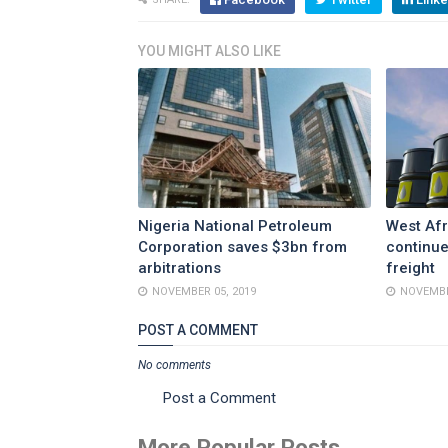
YOU MIGHT ALSO LIKE
Nigeria National Petroleum
West Afr
Corporation saves $3bn from
continue
arbitrations
freight
NOVEMBER 05, 2019
NOVEMBE
POST A COMMENT
No comments
Post a Comment
More Popular Posts