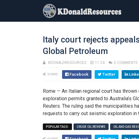
Italy court rejects appeal
Global Petroleum
KDONALDRESOURCES
11:24
0 COMMENTS
Facebook
Twitter
Linke
SHARE:
Rome — An Italian regional court has thrown o
exploration permits granted to Australia’s Gl
Reuters. The ruling said the municipalities 
requests to carry out seismic exploration in 
POPULAR TAGS:
CRUDE OIL REVIEWS
OIL AND GAS RE
Facebook
Twitter
Linke
SHARE: