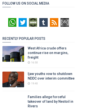
FOLLOW US ON SOCIAL MEDIA
RECENTLY POPULAR POSTS
West Africa crude offers
continue rise on margins,
freight
16:50
Ijaw youths vow to shutdown
NDDC over interim committee
19:40
Families allege forceful
takeover of land by Nestoil in
Rivers