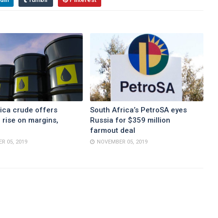
ica crude offers
South Africa’s PetroSA eyes
 rise on margins,
Russia for $359 million
farmout deal
R 05, 2019
NOVEMBER 05, 2019