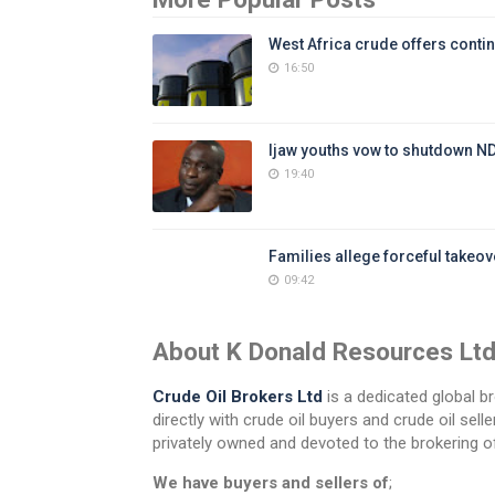
West Africa crude offers contin
16:50
Ijaw youths vow to shutdown N
19:40
Families allege forceful takeove
09:42
About K Donald Resources Lt
Crude Oil Brokers Ltd
is a dedicated global br
directly with crude oil buyers and crude oil se
privately owned and devoted to the brokering of
We have buyers and sellers of
;