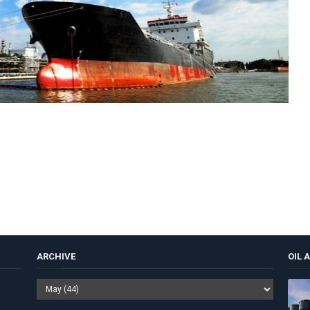
ARCHIVE
OIL 