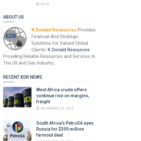
09:42
ABOUT US
K Donald Resources
Provides
Financial And Strategic
Solutions for Valued Global
Clients.
K Donald Resources
Providing Reliable Resources and Services In
The Oil and Gas Industry.
RECENT KDR NEWS
West Africa crude offers
continue rise on margins,
freight
NOVEMBER 05, 2019
South Africa’s PetroSA eyes
Russia for $359 million
farmout deal