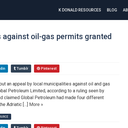
K DONALD RESOURCES
BLOG
AB
s against oil-gas permits granted
din
Tumblr
Pinterest
ut an appeal by local municipalities against oil and gas
obal Petroleum Limited, according to a ruling seen by
had claimed Global Petroleum had made four different
the Adriatic […]
More »
SOURCE
din
Tumblr
Pinterest