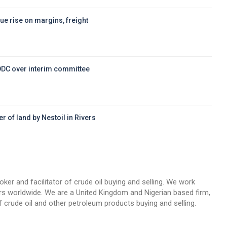
ue rise on margins, freight
DDC over interim committee
r of land by Nestoil in Rivers
d
oker and facilitator of crude oil buying and selling. We work
llers worldwide. We are a United Kingdom and Nigerian based firm,
 crude oil and other petroleum products buying and selling.