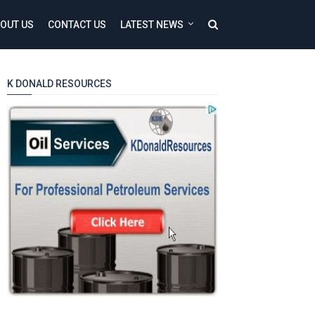
OUT US
CONTACT US
LATEST NEWS
K DONALD RESOURCES