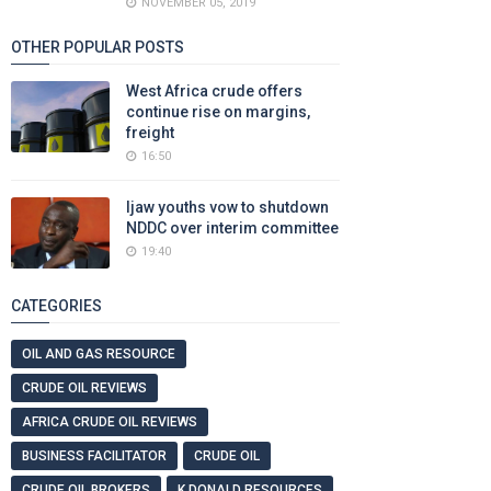
NOVEMBER 05, 2019
OTHER POPULAR POSTS
West Africa crude offers
continue rise on margins,
freight
16:50
Ijaw youths vow to shutdown
NDDC over interim committee
19:40
CATEGORIES
OIL AND GAS RESOURCE
CRUDE OIL REVIEWS
AFRICA CRUDE OIL REVIEWS
BUSINESS FACILITATOR
CRUDE OIL
CRUDE OIL BROKERS
K DONALD RESOURCES