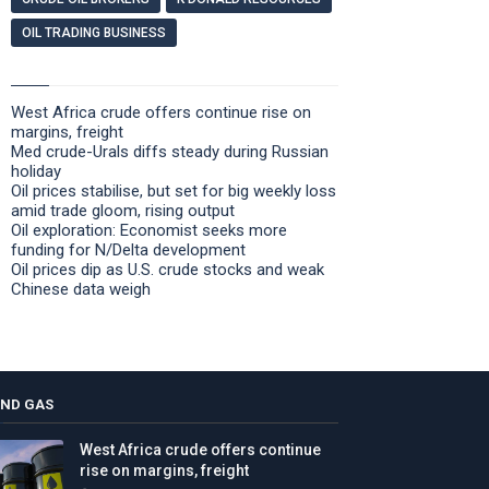
OIL TRADING BUSINESS
West Africa crude offers continue rise on
margins, freight
Med crude-Urals diffs steady during Russian
holiday
Oil prices stabilise, but set for big weekly loss
amid trade gloom, rising output
Oil exploration: Economist seeks more
funding for N/Delta development
Oil prices dip as U.S. crude stocks and weak
Chinese data weigh
AND GAS
West Africa crude offers continue
rise on margins, freight