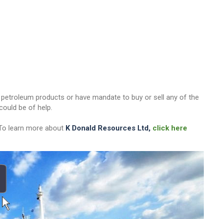
her petroleum products or have mandate to buy or sell any of the
ould be of help.
 To learn more about
K Donald Resources Ltd,
click here