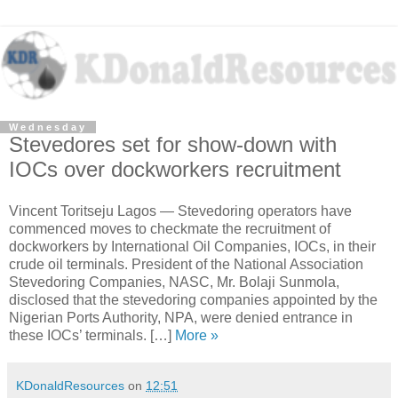
Wednesday
Stevedores set for show-down with
IOCs over dockworkers recruitment
Vincent Toritseju Lagos — Stevedoring operators have
commenced moves to checkmate the recruitment of
dockworkers by International Oil Companies, IOCs, in their
crude oil terminals. President of the National Association
Stevedoring Companies, NASC, Mr. Bolaji Sunmola,
disclosed that the stevedoring companies appointed by the
Nigerian Ports Authority, NPA, were denied entrance in
these IOCs’ terminals. […]
More »
KDonaldResources
on
12:51