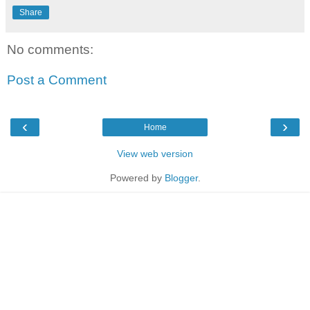
Share
No comments:
Post a Comment
‹
›
Home
View web version
Powered by
Blogger
.