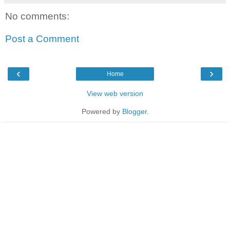
No comments:
Post a Comment
‹
›
Home
View web version
Powered by
Blogger
.