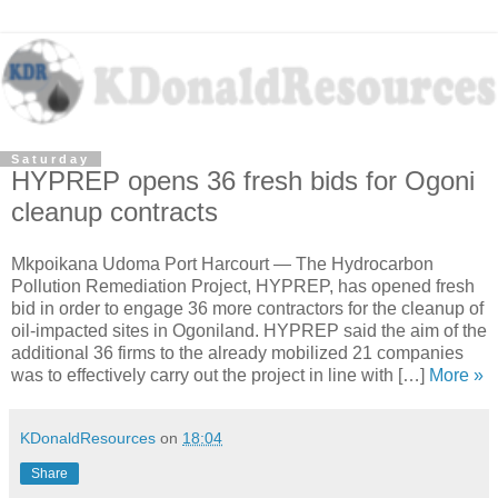
Saturday
HYPREP opens 36 fresh bids for Ogoni
cleanup contracts
Mkpoikana Udoma Port Harcourt — The Hydrocarbon
Pollution Remediation Project, HYPREP, has opened fresh
bid in order to engage 36 more contractors for the cleanup of
oil-impacted sites in Ogoniland. HYPREP said the aim of the
additional 36 firms to the already mobilized 21 companies
was to effectively carry out the project in line with […]
More »
KDonaldResources
on
18:04
Share