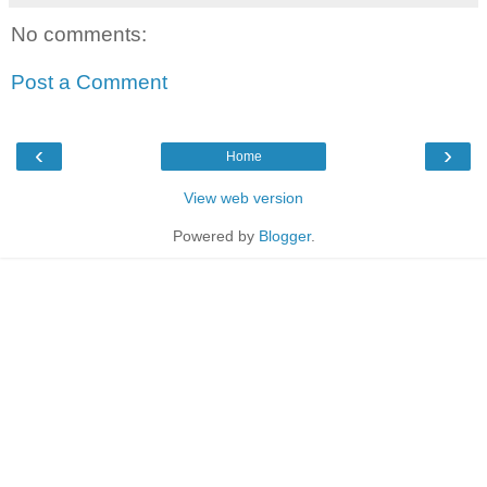
No comments:
Post a Comment
‹
›
Home
View web version
Powered by
Blogger
.