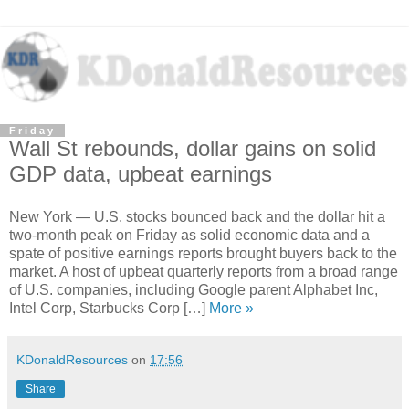
Friday
Wall St rebounds, dollar gains on solid
GDP data, upbeat earnings
New York — U.S. stocks bounced back and the dollar hit a
two-month peak on Friday as solid economic data and a
spate of positive earnings reports brought buyers back to the
market. A host of upbeat quarterly reports from a broad range
of U.S. companies, including Google parent Alphabet Inc,
Intel Corp, Starbucks Corp […]
More »
KDonaldResources
on
17:56
Share