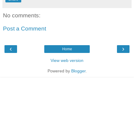
No comments:
Post a Comment
‹
›
Home
View web version
Powered by
Blogger
.