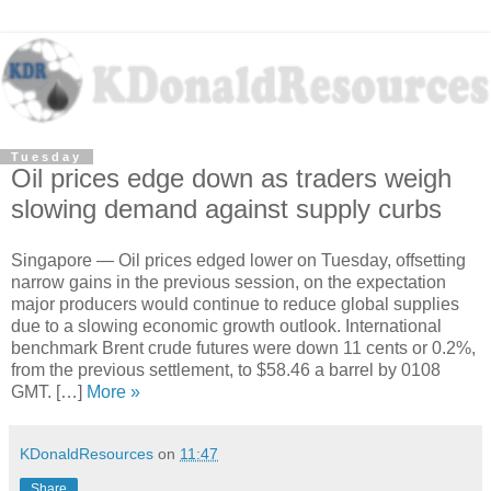
Tuesday
Oil prices edge down as traders weigh
slowing demand against supply curbs
Singapore — Oil prices edged lower on Tuesday, offsetting
narrow gains in the previous session, on the expectation
major producers would continue to reduce global supplies
due to a slowing economic growth outlook. International
benchmark Brent crude futures were down 11 cents or 0.2%,
from the previous settlement, to $58.46 a barrel by 0108
GMT. […]
More »
KDonaldResources
on
11:47
Share