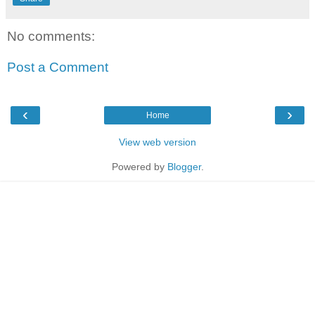
No comments:
Post a Comment
‹
›
Home
View web version
Powered by
Blogger
.