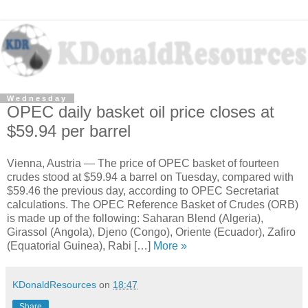
Wednesday
OPEC daily basket oil price closes at
$59.94 per barrel
Vienna, Austria — The price of OPEC basket of fourteen
crudes stood at $59.94 a barrel on Tuesday, compared with
$59.46 the previous day, according to OPEC Secretariat
calculations. The OPEC Reference Basket of Crudes (ORB)
is made up of the following: Saharan Blend (Algeria),
Girassol (Angola), Djeno (Congo), Oriente (Ecuador), Zafiro
(Equatorial Guinea), Rabi […]
More »
KDonaldResources
on
18:47
Share